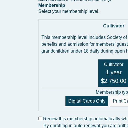
Membership
Select your membership level.
Cultivator
This membership level includes Society of
benefits and admission for members’ guest
grandchildren under 18 daily during open 
Cultivator
1 year
$2,750.00
Membership typ
Digital Cards Only
Print C
Renew this membership automatically when
By enrolling in auto-renewal you are autho