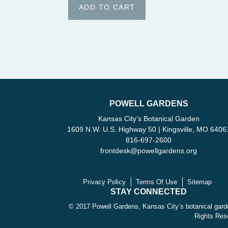
POWELL GARDENS
Kansas City’s Botanical Garden
1609 N.W. U.S. Highway 50 | Kingsville, MO 6406
816-697-2600
frontdesk
@
powellgardens.org
Privacy Policy
Terms Of Use
Sitemap
STAY CONNECTED
© 2017 Powell Gardens, Kansas City’s botanical garde
Rights Res