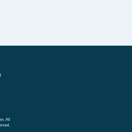
1
n, All
erved.