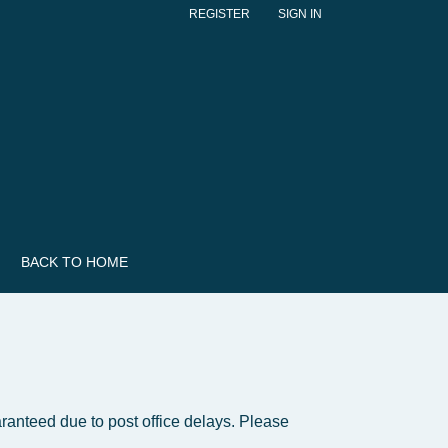
REGISTER
SIGN IN
BACK TO HOME
ranteed due to post office delays. Please