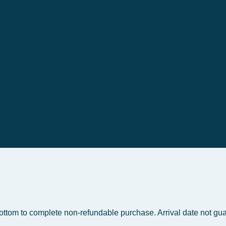
bottom to complete non-refundable purchase. Arrival date not gua