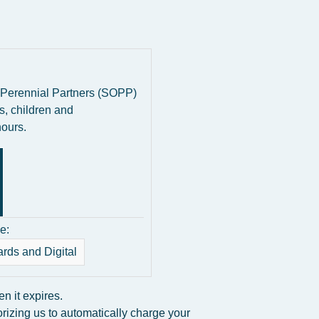
 Perennial Partners (SOPP)
s, children and
hours.
e:
ards and Digital
 it expires.
rizing us to automatically charge your