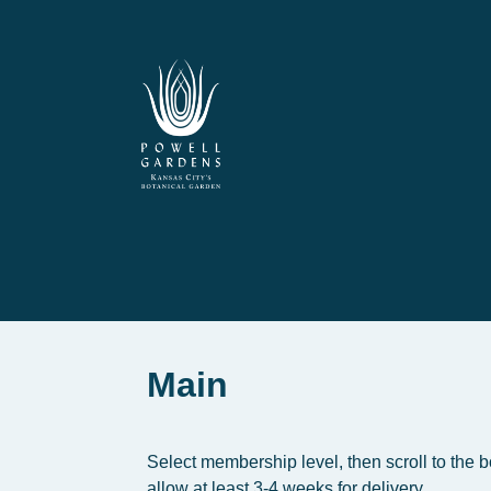
Main
Select membership level, then scroll to the 
allow at least 3-4 weeks for delivery.