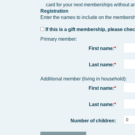
card for your next memberships without an
Registration
Enter the names to include on the membersh
If this is a gift membership, please chec
Primary member:
First name:
Last name:
Additional member (living in household):
First name:
Last name:
Number of children: