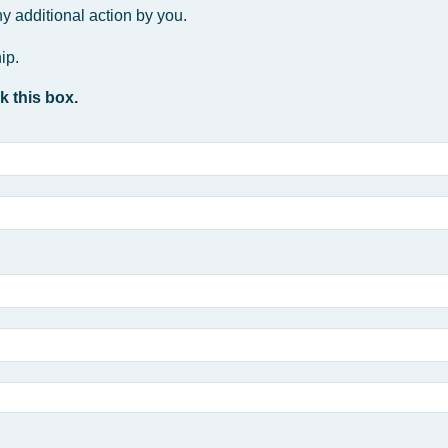
y additional action by you.
ip.
k this box.