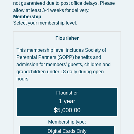
not guaranteed due to post office delays. Please
allow at least 3-4 weeks for delivery.
Membership
Select your membership level.
Flourisher
This membership level includes Society of
Perennial Partners (SOPP) benefits and
admission for members’ guests, children and
grandchildren under 18 daily during open
hours.
Flourisher
1 year
$5,000.00
Membership type:
Digital Cards Only