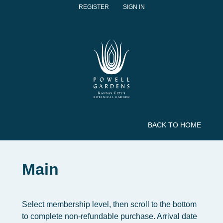
REGISTER
SIGN IN
BACK TO HOME
Main
Select membership level, then scroll to the bottom
to complete non-refundable purchase. Arrival date