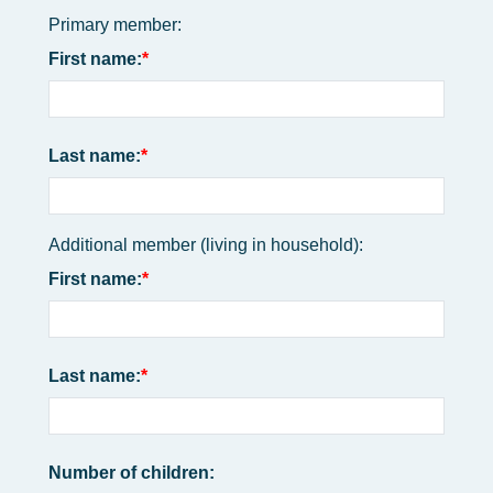
Primary member:
First name:
Last name:
Additional member (living in household):
First name:
Last name:
Number of children: