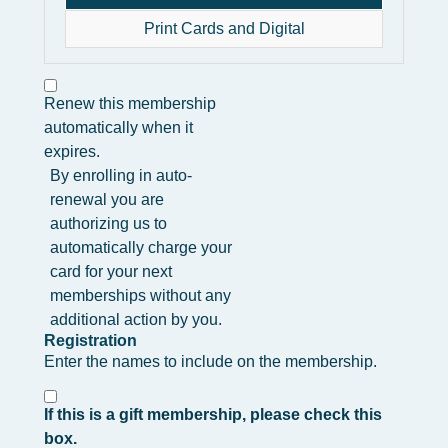
Print Cards and Digital
Renew this membership
automatically when it
expires.
By enrolling in auto-
renewal you are
authorizing us to
automatically charge your
card for your next
memberships without any
additional action by you.
Registration
Enter the names to include on the membership.
If this is a gift membership, please check this
box.