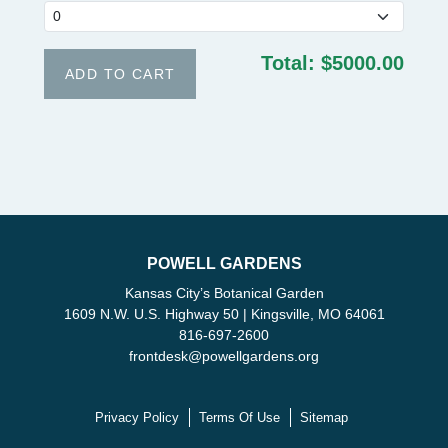
Total:
$5000.00
POWELL GARDENS
Kansas City’s Botanical Garden
1609 N.W. U.S. Highway 50 | Kingsville, MO 64061
816-697-2600
frontdesk
@
powellgardens.org
Privacy Policy
Terms Of Use
Sitemap