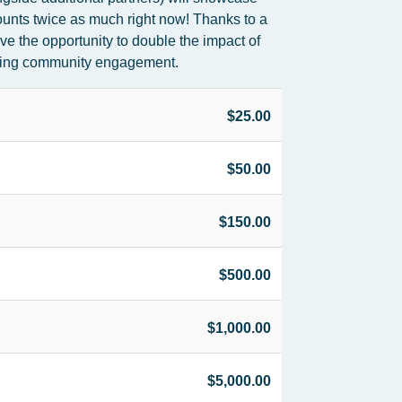
ounts twice as much right now! Thanks to a
e the opportunity to double the impact of
pening community engagement.
$25.00
$50.00
$150.00
$500.00
$1,000.00
$5,000.00