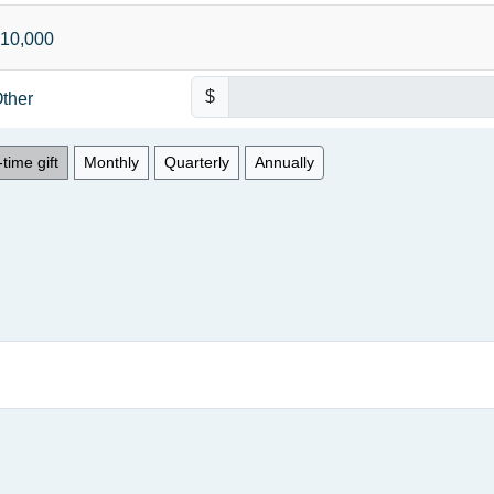
10,000
$
ther
time gift
Monthly
Quarterly
Annually