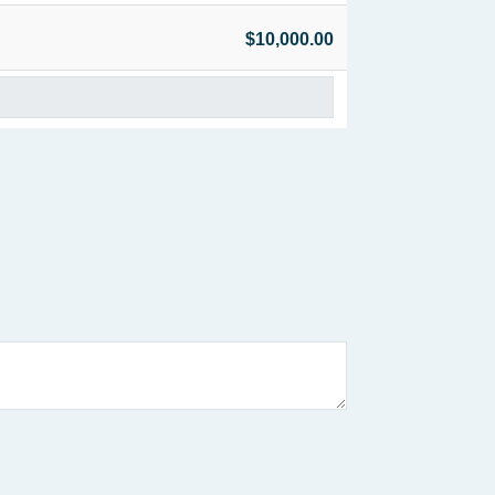
$10,000.00