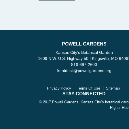
POWELL GARDENS
Kansas City’s Botanical Garden
1609 N.W. U.S. Highway 50 | Kingsville, MO 6406
816-697-2600
frontdesk
@
powellgardens.org
Privacy Policy
Terms Of Use
Sitemap
STAY CONNECTED
© 2017 Powell Gardens, Kansas City’s botanical garde
Rights Res