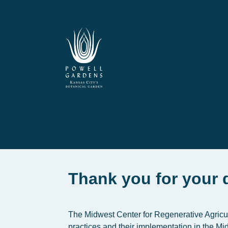
Thank you for your 
The Midwest Center for Regenerative Agricult
practices and their implementation in the M