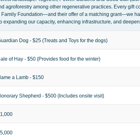
d agroforestry among other regenerative practices. Every gift c
l Family Foundation—and their offer of a matching grant—we hav
al to expanding our capacity, enhancing infrastructure, and dee
uardian Dog - $25 (Treats and Toys for the dogs)
ale of Hay - $50 (Provides food for the winter)
ame a Lamb - $150
onorary Shepherd - $500 (Includes onsite visit)
1,000
5,000