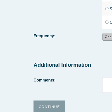
$
O
Frequency:
One-
Additional Information
Comments: