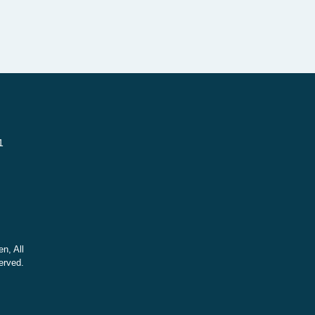
1
n, All
erved.