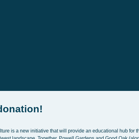
donation!
ure is a new initiative that will provide an educational hub for
idwest landscape. Together, Powell Gardens and Good Oak (alon