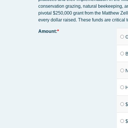
conservation grazing, natural beekeeping, an
pivotal $250,000 grant from the Matthew Zel
every dollar raised. These funds are critic
Amount:
G
B
N
H
$
$