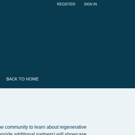
REGISTER
SIGN IN
BACK TO HOME
 the community to learn about regenerative
gside additional partners) will showcase