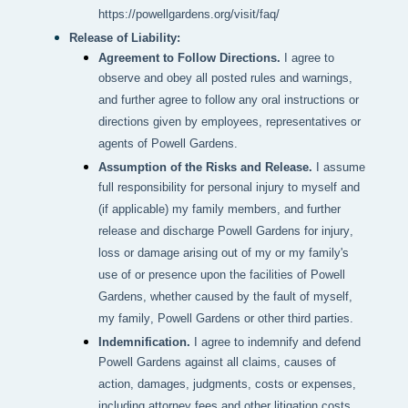
https://powellgardens.org/visit/faq/
Release of Liability:
Agreement to Follow Directions.
I agree to
observe and obey all posted rules and warnings,
and further agree to follow any oral instructions or
directions given by employees, representatives or
agents of Powell Gardens.
Assumption of the Risks and Release.
I assume
full responsibility for personal injury to myself and
(if applicable) my family members, and further
release and discharge Powell Gardens for injury,
loss or damage arising out of my or my family's
use of or presence upon the facilities of Powell
Gardens, whether caused by the fault of myself,
my family, Powell Gardens or other third parties.
Indemnification.
I agree to indemnify and defend
Powell Gardens against all claims, causes of
action, damages, judgments, costs or expenses,
including attorney fees and other litigation costs,