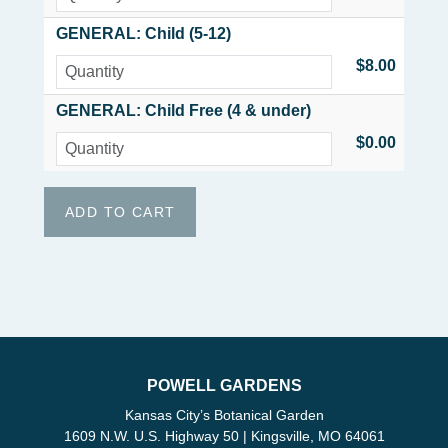
GENERAL: Child (5-12)
$8.00
GENERAL: Child Free (4 & under)
$0.00
POWELL GARDENS
Kansas City’s Botanical Garden
1609 N.W. U.S. Highway 50 | Kingsville, MO 64061