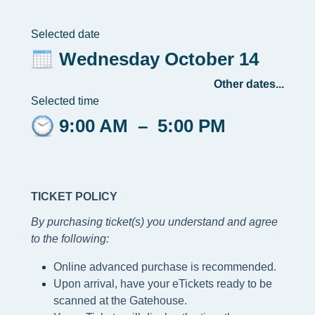
Selected date
Wednesday October 14
Other dates...
Selected time
9:00 AM
–
5:00 PM
TICKET POLICY
By purchasing ticket(s) you understand and agree
to the following
:
Online advanced purchase is recommended.
Upon arrival, have your eTickets ready to be
scanned at the Gatehouse.