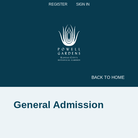
REGISTER
SIGN IN
BACK TO HOME
General Admission