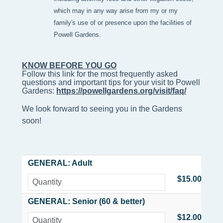
which may in any way arise from my or my
family's use of or presence upon the facilities of
Powell Gardens.
KNOW BEFORE YOU GO
Follow this link for the most frequently asked 
questions and important tips for your visit to Powell 
Gardens: 
https://powellgardens.org/visit/faq/
We look forward to seeing you in the Gardens
soon!
GENERAL: Adult
$15.00
GENERAL: Senior (60 & better)
$12.00