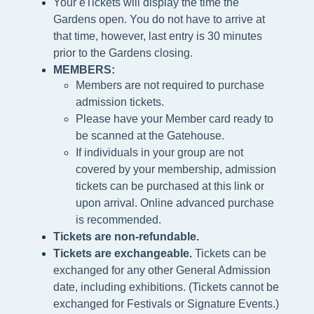
Your eTickets will display the time the
Gardens open. You do not have to arrive at
that time, however, last entry is 30 minutes
prior to the Gardens closing.
MEMBERS:
Members are not required to purchase
admission tickets.
Please h
ave your Member card ready to
be scanned at the
Gatehouse.
If individuals in your group are not
covered by your membership, admission
tickets can be purchased at this link or
upon arrival. Online advanced purchase
is recommended.
Tickets are non-refundable.
Tickets are exchangeable.
Tickets can be
exchanged for any other General Admission
date, including exhibitions. (Tickets cannot be
exchanged for Festivals or Signature Events.)