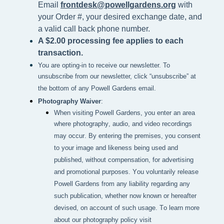
Email
frontdesk@powellgardens.org
with
your Order #, your desired exchange date, and
a valid call back phone number.
A $2.00 processing fee applies to each
transaction.
You are opting-in to receive our newsletter. To
unsubscribe from our newsletter, click “unsubscribe” at
the bottom of any Powell Gardens email.
Photography Waiver
:
When visiting Powell Gardens, you enter an area 
where photography, audio, and video recordings 
may occur. By entering the premises, you consent 
to your image and likeness being used and 
published, without compensation, for advertising 
and promotional purposes. You voluntarily release 
Powell Gardens from any liability regarding any 
such publication, whether now known or hereafter 
devised, on account of such usage. To learn more 
about our photography policy visit 