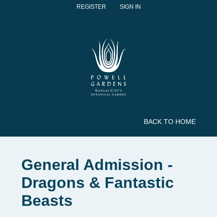
REGISTER
SIGN IN
BACK TO HOME
General Admission -
Dragons & Fantastic
Beasts