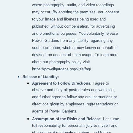
where photography, audio, and video recordings 
may occur. By entering the premises, you consent 
to your image and likeness being used and 
published, without compensation, for advertising 
and promotional purposes. You voluntarily release 
Powell Gardens from any liability regarding any 
such publication, whether now known or hereafter 
devised, on account of such usage. To learn more 
about our photography policy visit 
https://powellgardens.org/visit/faq/
Release of Liability:
Agreement to Follow Directions.
I agree to
observe and obey all posted rules and warnings,
and further agree to follow any oral instructions or
directions given by employees, representatives or
agents of Powell Gardens.
Assumption of the Risks and Release.
I assume
full responsibility for personal injury to myself and
(if applicable) my family members, and further