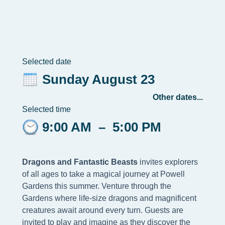
Selected date
Sunday August 23
Other dates...
Selected time
9:00 AM
–
5:00 PM
Dragons and Fantastic Beasts
invites explorers
of all ages to take a magical journey at Powell
Gardens this summer. Venture through the
Gardens where life-size dragons and magnificent
creatures await around every turn. Guests are
invited to play and imagine as they discover the