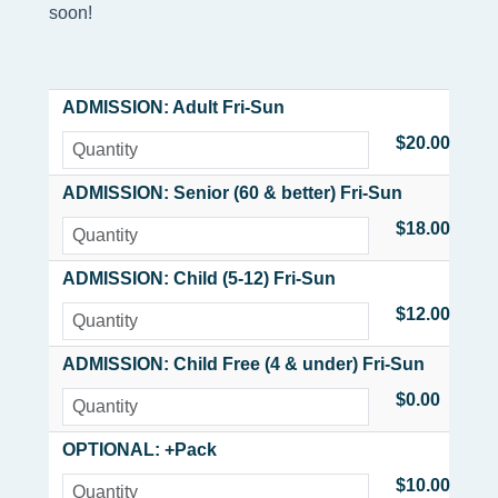
soon!
ADMISSION: Adult Fri-Sun
$20.00
ADMISSION: Senior (60 & better) Fri-Sun
$18.00
ADMISSION: Child (5-12) Fri-Sun
$12.00
ADMISSION: Child Free (4 & under) Fri-Sun
$0.00
OPTIONAL: +Pack
$10.00