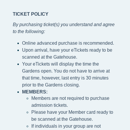
TICKET POLICY
By purchasing ticket(s) you understand and agree
to the following
:
Online advanced purchase is recommended.
Upon arrival, have your eTickets ready to be
scanned at the Gatehouse.
Your eTickets will display the time the
Gardens open. You do not have to arrive at
that time, however, last entry is 30 minutes
prior to the Gardens closing.
MEMBERS:
Members are not required to purchase
admission tickets.
Please h
ave your Member card ready to
be scanned at the
Gatehouse.
If individuals in your group are not