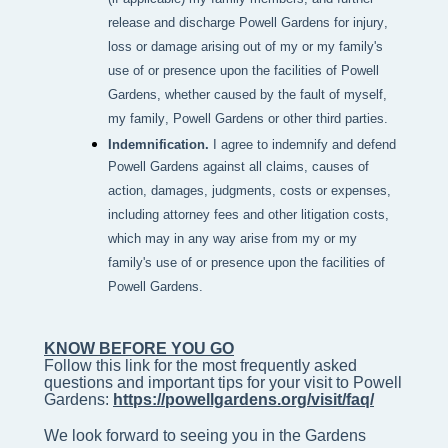
release and discharge Powell Gardens for injury,
loss or damage arising out of my or my family's
use of or presence upon the facilities of Powell
Gardens, whether caused by the fault of myself,
my family, Powell Gardens or other third parties.
Indemnification.
I agree to indemnify and defend
Powell Gardens against all claims, causes of
action, damages, judgments, costs or expenses,
including attorney fees and other litigation costs,
which may in any way arise from my or my
family's use of or presence upon the facilities of
Powell Gardens.
KNOW BEFORE YOU GO
Follow this link for the most frequently asked 
questions and important tips for your visit to Powell 
Gardens: 
https://powellgardens.org/visit/faq/
We look forward to seeing you in the Gardens