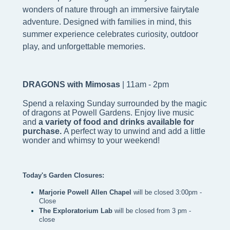
wonders of nature through an immersive fairytale
adventure. Designed with families in mind, this
summer experience celebrates curiosity, outdoor
play, and unforgettable memories.
DRAGONS with Mimosas
| 11am - 2pm
Spend a relaxing Sunday surrounded by the magic
of dragons at Powell Gardens. Enjoy live music
and
a variety of food and drinks available for
purchase.
A perfect way to unwind and add a little
wonder and whimsy to your weekend!
Today's Garden Closures:
Marjorie Powell Allen Chapel 
will be closed 3:00pm - 
Close
The Exploratorium Lab
 will be closed from 3 pm - 
close 