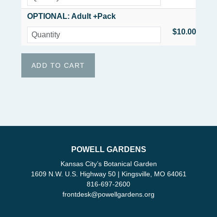
OPTIONAL: Adult +Pack
$10.00
POWELL GARDENS
Kansas City’s Botanical Garden
1609 N.W. U.S. Highway 50 | Kingsville, MO 64061
816-697-2600
frontdesk
@
powellgardens.org