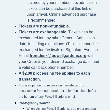
covered by your membership, admission
tickets can be purchased at this link or
upon arrival. Online advanced purchase
is recommended.
Tickets are non-refundable.
Tickets are exchangeable.
Tickets can be
exchanged for any other General Admission
date, including exhibitions. (Tickets cannot be
exchanged for Festivals or Signature Events.)
Email
frontdesk@powellgardens.org
with
your Order #, your desired exchange date, and
a valid call back phone number.
A $2.00 processing fee applies to each
transaction.
You are opting-in to receive our newsletter. To
unsubscribe from our newsletter, click “unsubscribe” at
the bottom of any Powell Gardens email.
Photography Waiver
:
When visiting Powell Gardens, you enter an area 