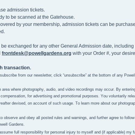
se admission tickets.
dy to be scanned at the
Gatehouse.
t covered by your membership, admission tickets can be purchased 
d.
 be exchanged for any other General Admission date, including 
l
frontdesk@powellgardens.org
with your Order #, your desir
h transaction.
unsubscribe from our newsletter, click “unsubscribe” at the bottom of any Powe
n area where photography, audio, and video recordings may occur. By enterin
compensation, for advertising and promotional purposes. You voluntarily relea
after devised, on account of such usage. To learn more about our photography 
to observe and obey all posted rules and warnings, and further agree to follow 
owell Gardens.
 assume full responsibility for personal injury to myself and (if applicable) m