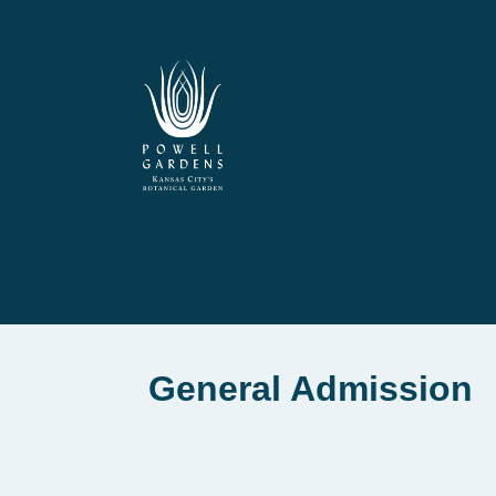
General Admission