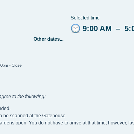
Selected time
9:00 AM
–
5:
Other dates...
:00pm - Close
gree to the following
:
nded.
to be scanned at the Gatehouse.
ardens open. You do not have to arrive at that time, however, las