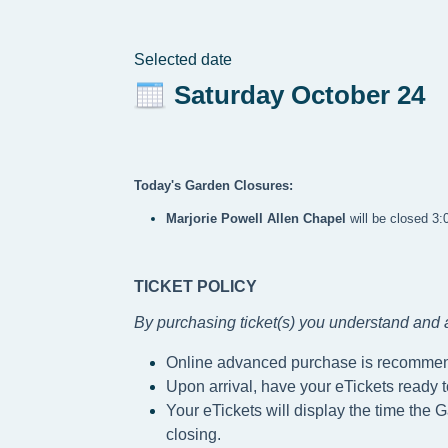
Selected date
Saturday October 24
Today's Garden Closures:
Marjorie Powell Allen Chapel 
will be closed 3
TICKET POLICY
By purchasing ticket(s) you understand and a
Online advanced purchase is recomme
Upon arrival, have your eTickets ready 
Your eTickets will display the time the G
closing.