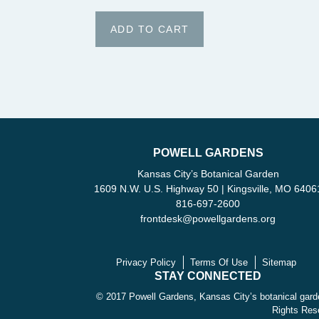
POWELL GARDENS
Kansas City’s Botanical Garden
1609 N.W. U.S. Highway 50 | Kingsville, MO 6406
816-697-2600
frontdesk
@
powellgardens.org
Privacy Policy
Terms Of Use
Sitemap
STAY CONNECTED
© 2017 Powell Gardens, Kansas City’s botanical garde
Rights Res