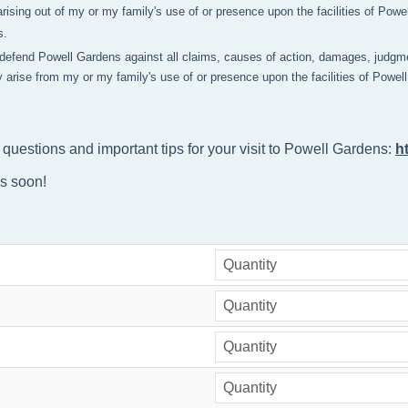
rising out of my or my family's use of or presence upon the facilities of Pow
s.
 defend Powell Gardens against all claims, causes of action, damages, judgme
y arise from my or my family's use of or presence upon the facilities of Powe
 questions and important tips for your visit to Powell Gardens: 
h
ns soon!