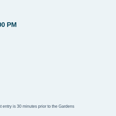
00 PM
t entry is 30 minutes prior to the Gardens