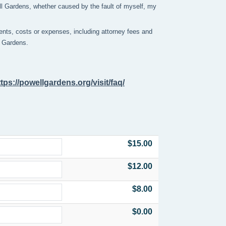
ell Gardens, whether caused by the fault of myself, my
nts, costs or expenses, including attorney fees and
ll Gardens.
ttps://powellgardens.org/visit/faq/
$15.00
$12.00
$8.00
$0.00