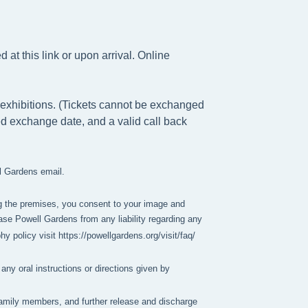
at this link or upon arrival. Online
exhibitions. (Tickets cannot be exchanged
ed exchange date, and a valid call back
ll Gardens email.
g the premises, you consent to your image and 
se Powell Gardens from any liability regarding any 
policy visit https://powellgardens.org/visit/faq/
any oral instructions or directions given by
y family members, and further release and discharge