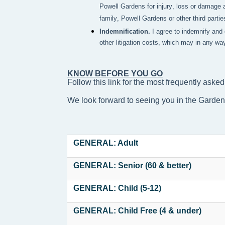
Powell Gardens for injury, loss or damage a
family, Powell Gardens or other third partie
Indemnification.
I agree to indemnify and
other litigation costs, which may in any wa
KNOW BEFORE YOU GO
Follow this link for the most frequently asked
We look forward to seeing you in the Garde
GENERAL: Adult
GENERAL: Senior (60 & better)
GENERAL: Child (5-12)
GENERAL: Child Free (4 & under)