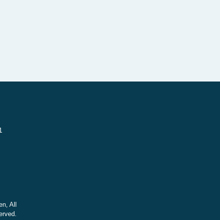
1
n, All
erved.