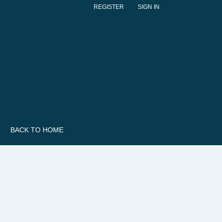
REGISTER
SIGN IN
BACK TO HOME