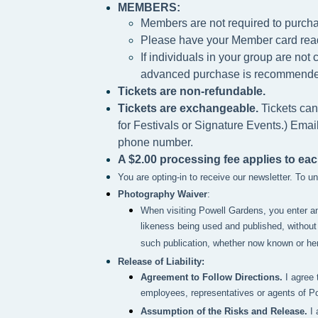
MEMBERS:
Members are not required to purcha
Please h
ave your Member card rea
If individuals in your group are no
advanced purchase is recommende
Tickets are non-refundable.
Tickets are exchangeable.
Tickets can
for Festivals or Signature Events.) Emai
phone number.
A $2.00 processing fee applies to eac
You are opting-in to receive our newsletter. To 
Photography Waiver
:
When visiting Powell Gardens, you enter a
likeness being used and published, without 
such publication, whether now known or here
Release of Liability:
Agreement to Follow Directions.
I agree 
employees, representatives or agents of P
Assumption of the Risks and Release.
I