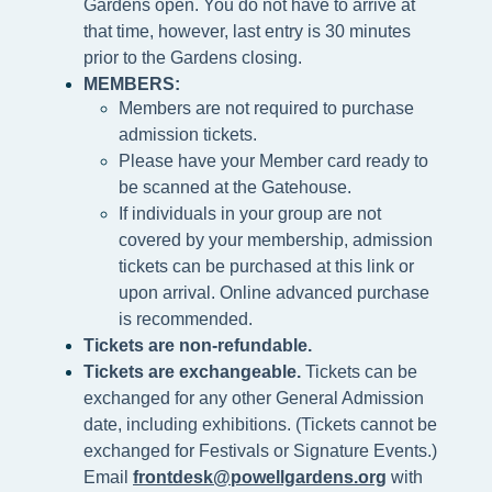
Gardens open. You do not have to arrive at
that time, however, last entry is 30 minutes
prior to the Gardens closing.
MEMBERS:
Members are not required to purchase
admission tickets.
Please h
ave your Member card ready to
be scanned at the
Gatehouse.
If individuals in your group are not
covered by your membership, admission
tickets can be purchased at this link or
upon arrival. Online advanced purchase
is recommended.
Tickets are non-refundable.
Tickets are exchangeable.
Tickets can be
exchanged for any other General Admission
date, including exhibitions. (Tickets cannot be
exchanged for Festivals or Signature Events.)
Email
frontdesk@powellgardens.org
with