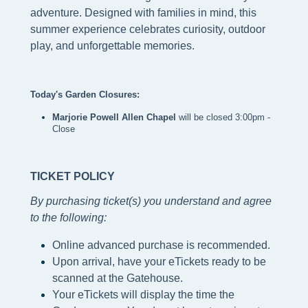
adventure. Designed with families in mind, this
summer experience celebrates curiosity, outdoor
play, and unforgettable memories.
Today's Garden Closures:
Marjorie Powell Allen Chapel 
will be closed 3:00pm - 
Close
TICKET POLICY
By purchasing ticket(s) you understand and agree
to the following
:
Online advanced purchase is recommended.
Upon arrival, have your eTickets ready to be
scanned at the Gatehouse.
Your eTickets will display the time the