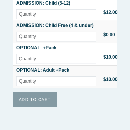
ADMISSION: Child (5-12)
$12.00
ADMISSION: Child Free (4 & under)
$0.00
OPTIONAL: +Pack
$10.00
OPTIONAL: Adult +Pack
$10.00