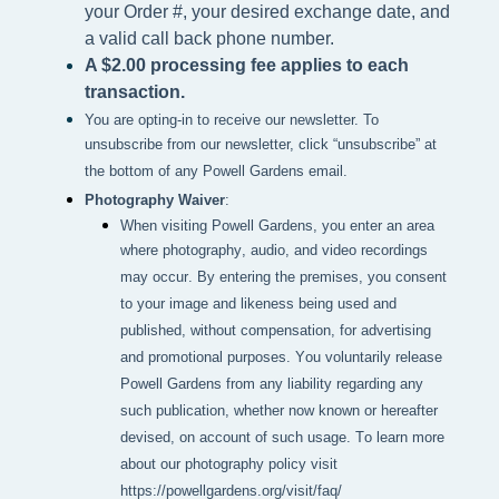
your Order #, your desired exchange date, and
a valid call back phone number.
A $2.00 processing fee applies to each
transaction.
You are opting-in to receive our newsletter. To
unsubscribe from our newsletter, click “unsubscribe” at
the bottom of any Powell Gardens email.
Photography Waiver
:
When visiting Powell Gardens, you enter an area 
where photography, audio, and video recordings 
may occur. By entering the premises, you consent 
to your image and likeness being used and 
published, without compensation, for advertising 
and promotional purposes. You voluntarily release 
Powell Gardens from any liability regarding any 
such publication, whether now known or hereafter 
devised, on account of such usage. To learn more 
about our photography policy visit 
https://powellgardens.org/visit/faq/