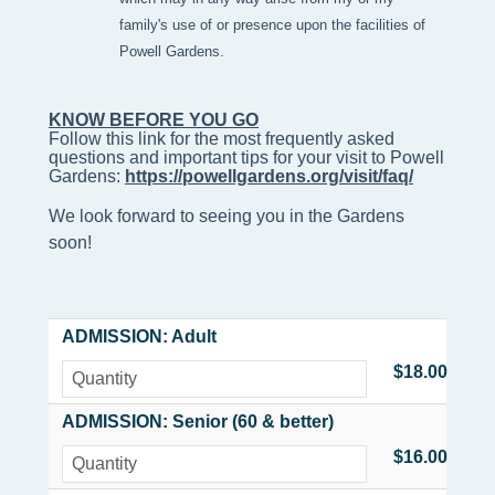
family's use of or presence upon the facilities of
Powell Gardens.
KNOW BEFORE YOU GO
Follow this link for the most frequently asked 
questions and important tips for your visit to Powell 
Gardens: 
https://powellgardens.org/visit/faq/
We look forward to seeing you in the Gardens
soon!
ADMISSION: Adult
$18.00
ADMISSION: Senior (60 & better)
$16.00