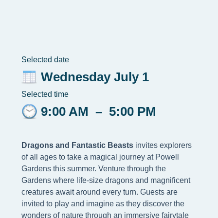
Selected date
Wednesday July 1
Selected time
9:00 AM
–
5:00 PM
Dragons and Fantastic Beasts
invites explorers
of all ages to take a magical journey at Powell
Gardens this summer. Venture through the
Gardens where life-size dragons and magnificent
creatures await around every turn. Guests are
invited to play and imagine as they discover the
wonders of nature through an immersive fairytale