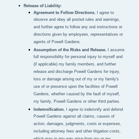
Release of Liability:
Agreement to Follow Directions.
I agree to
observe and obey all posted rules and warnings,
and further agree to follow any oral instructions or
directions given by employees, representatives or
agents of Powell Gardens.
Assumption of the Risks and Release.
I assume
full responsibility for personal injury to myself and
(if applicable) my family members, and further
release and discharge Powell Gardens for injury,
loss or damage arising out of my or my family's
use of or presence upon the facilities of Powell
Gardens, whether caused by the fault of myself,
my family, Powell Gardens or other third parties.
Indemnification.
I agree to indemnify and defend
Powell Gardens against all claims, causes of
action, damages, judgments, costs or expenses,
including attorney fees and other litigation costs,
which may in any way arise from my or my