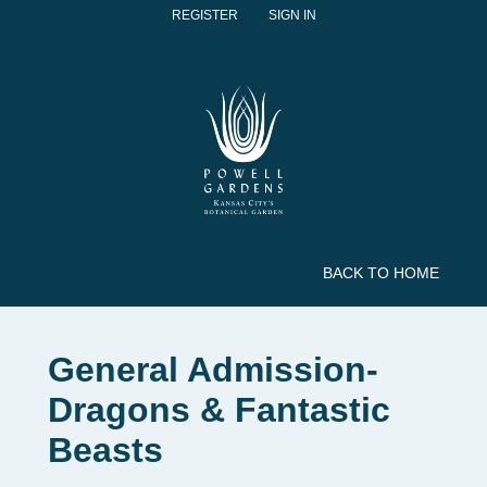
REGISTER
SIGN IN
BACK TO HOME
General Admission-
Dragons & Fantastic
Beasts