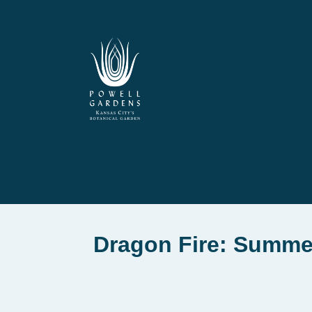
Dragon Fire: Summer