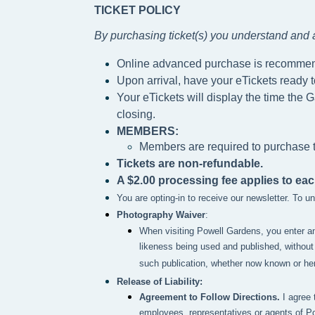
TICKET POLICY
By purchasing ticket(s) you understand and a
Online advanced purchase is recomme
Upon arrival, have your eTickets ready 
Your eTickets will display the time the G
closing.
MEMBERS:
Members are required to purchase ti
Tickets are non-refundable.
A $2.00 processing fee applies to eac
You are opting-in to receive our newsletter. To 
Photography Waiver
:
When visiting Powell Gardens, you enter a
likeness being used and published, without 
such publication, whether now known or here
Release of Liability:
Agreement to Follow Directions.
I agree 
employees, representatives or agents of P