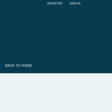
REGISTER
SIGN IN
BACK TO HOME