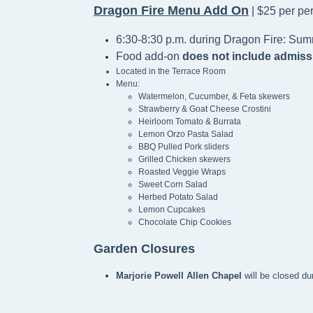
Dragon Fire Menu Add On
| $25 per pe
6:30-8:30 p.m. during Dragon Fire: Sum
Food add-on
does not include admiss
Located in the Terrace Room
Menu:
Watermelon, Cucumber, & Feta skewers
Strawberry & Goat Cheese Crostini
Heirloom Tomato & Burrata
Lemon Orzo Pasta Salad
BBQ Pulled Pork sliders
Grilled Chicken skewers
Roasted Veggie Wraps
Sweet Corn Salad
Herbed Potato Salad
Lemon Cupcakes
Chocolate Chip Cookies
Garden Closures
Marjorie Powell Allen Chapel 
will be closed du