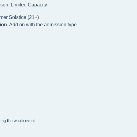
rson, Limited Capacity
mer Solstice (21+)
ion
. Add on with the admission type.
ring the whole event