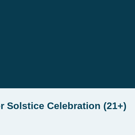
 Solstice Celebration (21+)