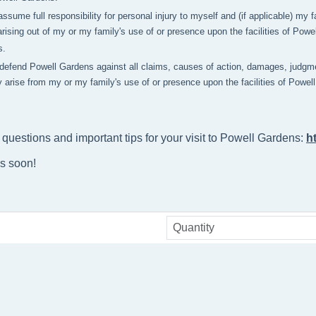
 assume full responsibility for personal injury to myself and (if applicable) m
rising out of my or my family's use of or presence upon the facilities of Pow
s.
 defend Powell Gardens against all claims, causes of action, damages, judgme
y arise from my or my family's use of or presence upon the facilities of Powe
 questions and important tips for your visit to Powell Gardens: 
h
ns soon!