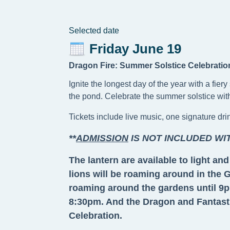
Selected date
Friday June 19
Dragon Fire: Summer Solstice Celebratio
Ignite the longest day of the year with a fie
the pond. Celebrate the summer solstice with 
Tickets include live music, one signature dr
**
ADMISSION
IS NOT INCLUDED WI
The lantern are available to light a
lions will be roaming around in the
roaming around the gardens until 9pm
8:30pm. And the Dragon and Fantastic
Celebration.