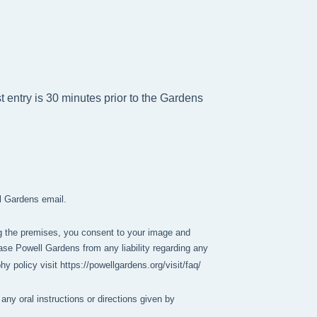
t entry is 30 minutes prior to the Gardens
ll Gardens email.
g the premises, you consent to your image and 
se Powell Gardens from any liability regarding any 
policy visit https://powellgardens.org/visit/faq/
any oral instructions or directions given by