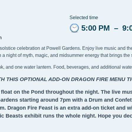
Selected time
5:00 PM
–
9:
n
ry solstice celebration at Powell Gardens. Enjoy live music and t
a night of myth, magic, and midsummer energy that brings the spi
ink, and one water lantern. Food, beverages, and additional wate
TH THIS OPTIONAL ADD-ON DRAGON FIRE MENU TI
nd float on the Pond throughout the night. The live m
 Gardens starting around 7pm with a Drum and Confett
. Dragon Fire Feast is an extra add-on ticket and wil
 Beasts exhibit runs the whole night. Hope you decid