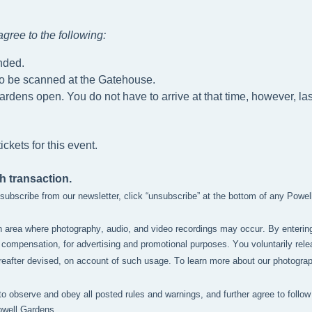
gree to the following
:
nded.
to be scanned at the Gatehouse.
ardens open. You do not have to arrive at that time, however, las
ckets for this event.
h transaction.
unsubscribe from our newsletter, click “unsubscribe” at the bottom of any Powe
n area where photography, audio, and video recordings may occur. By enterin
compensation, for advertising and promotional purposes. You voluntarily relea
after devised, on account of such usage. To learn more about our photography 
to observe and obey all posted rules and warnings, and further agree to follow 
owell Gardens.