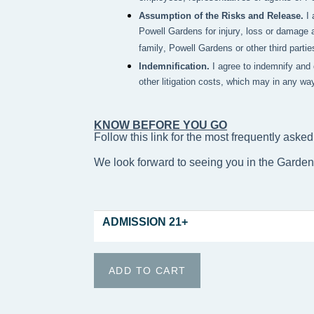
Assumption of the Risks and Release.
I
Powell Gardens for injury, loss or damage a
family, Powell Gardens or other third partie
Indemnification.
I agree to indemnify and
other litigation costs, which may in any wa
KNOW BEFORE YOU GO
Follow this link for the most frequently asked
We look forward to seeing you in the Garde
ADMISSION 21+