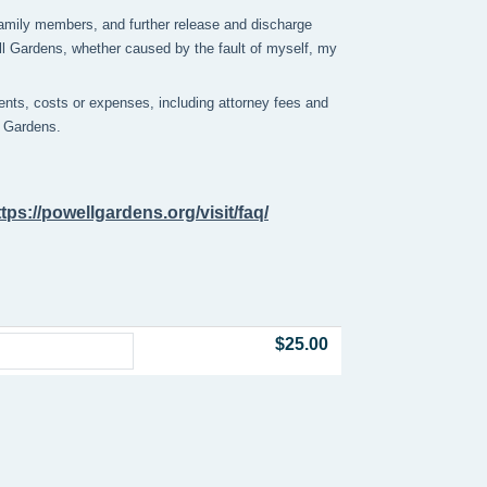
y family members, and further release and discharge
ell Gardens, whether caused by the fault of myself, my
nts, costs or expenses, including attorney fees and
ll Gardens.
ttps://powellgardens.org/visit/faq/
$25.00