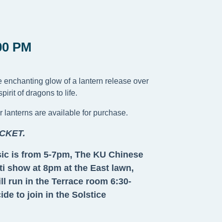
00 PM
he enchanting glow of a lantern release over
rit of dragons to life.
r lanterns are available for purchase.
CKET.
usic is from 5-7pm, The KU Chinese
i show at 8pm at the East lawn,
l run in the Terrace room 6:30-
e to join in the Solstice