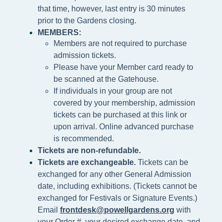
that time, however, last entry is 30 minutes
prior to the Gardens closing.
MEMBERS:
Members are not required to purchase
admission tickets.
Please h
ave your Member card ready to
be scanned at the
Gatehouse.
If individuals in your group are not
covered by your membership, admission
tickets can be purchased at this link or
upon arrival. Online advanced purchase
is recommended.
Tickets are non-refundable.
Tickets are exchangeable.
Tickets can be
exchanged for any other General Admission
date, including exhibitions. (Tickets cannot be
exchanged for Festivals or Signature Events.)
Email
frontdesk@powellgardens.org
with
your Order #, your desired exchange date, and