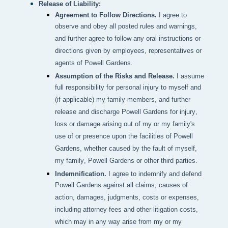
Release of Liability:
Agreement to Follow Directions.
I agree to
observe and obey all posted rules and warnings,
and further agree to follow any oral instructions or
directions given by employees, representatives or
agents of Powell Gardens.
Assumption of the Risks and Release.
I assume
full responsibility for personal injury to myself and
(if applicable) my family members, and further
release and discharge Powell Gardens for injury,
loss or damage arising out of my or my family's
use of or presence upon the facilities of Powell
Gardens, whether caused by the fault of myself,
my family, Powell Gardens or other third parties.
Indemnification.
I agree to indemnify and defend
Powell Gardens against all claims, causes of
action, damages, judgments, costs or expenses,
including attorney fees and other litigation costs,
which may in any way arise from my or my