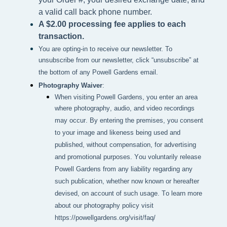
a valid call back phone number.
A $2.00 processing fee applies to each
transaction.
You are opting-in to receive our newsletter. To
unsubscribe from our newsletter, click “unsubscribe” at
the bottom of any Powell Gardens email.
Photography Waiver
:
When visiting Powell Gardens, you enter an area 
where photography, audio, and video recordings 
may occur. By entering the premises, you consent 
to your image and likeness being used and 
published, without compensation, for advertising 
and promotional purposes. You voluntarily release 
Powell Gardens from any liability regarding any 
such publication, whether now known or hereafter 
devised, on account of such usage. To learn more 
about our photography policy visit 
https://powellgardens.org/visit/faq/