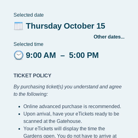
Selected date
Thursday October 15
Other dates...
Selected time
9:00 AM
–
5:00 PM
TICKET POLICY
By purchasing ticket(s) you understand and agree
to the following
:
Online advanced purchase is recommended.
Upon arrival, have your eTickets ready to be
scanned at the Gatehouse.
Your eTickets will display the time the
Gardens open. You do not have to arrive at