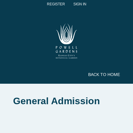
REGISTER
SIGN IN
BACK TO HOME
General Admission