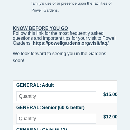
family's use of or presence upon the facilities of
Powell Gardens.
KNOW BEFORE YOU GO
Follow this link for the most frequently asked 
questions and important tips for your visit to Powell 
Gardens: 
https://powellgardens.org/visit/faq/
We look forward to seeing you in the Gardens
soon!
GENERAL: Adult
$15.00
GENERAL: Senior (60 & better)
$12.00
GENERAL: Child (5-12)