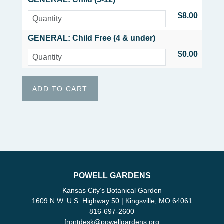
$8.00
GENERAL: Child Free (4 & under)
$0.00
POWELL GARDENS
Kansas City’s Botanical Garden
1609 N.W. U.S. Highway 50 | Kingsville, MO 64061
816-697-2600
frontdesk
@
powellgardens.org