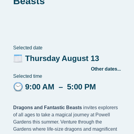
Beasts
Selected date
Thursday August 13
Other dates...
Selected time
9:00 AM
–
5:00 PM
Dragons and Fantastic Beasts
invites explorers
of all ages to take a magical journey at Powell
Gardens this summer. Venture through the
Gardens where life-size dragons and magnificent