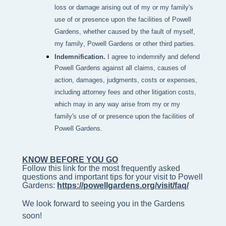
loss or damage arising out of my or my family's
use of or presence upon the facilities of Powell
Gardens, whether caused by the fault of myself,
my family, Powell Gardens or other third parties.
Indemnification.
I agree to indemnify and defend
Powell Gardens against all claims, causes of
action, damages, judgments, costs or expenses,
including attorney fees and other litigation costs,
which may in any way arise from my or my
family's use of or presence upon the facilities of
Powell Gardens.
KNOW BEFORE YOU GO
Follow this link for the most frequently asked 
questions and important tips for your visit to Powell 
Gardens: 
https://powellgardens.org/visit/faq/
We look forward to seeing you in the Gardens
soon!