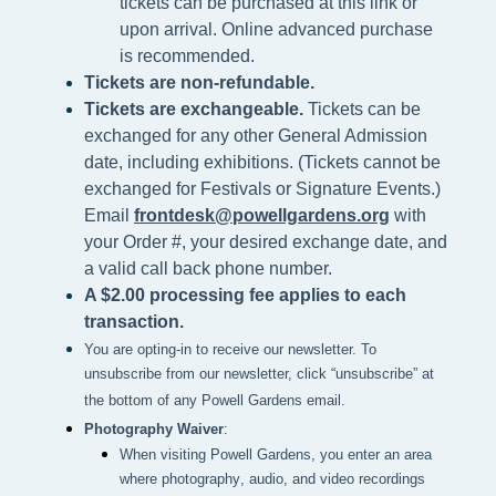
tickets can be purchased at this link or
upon arrival. Online advanced purchase
is recommended.
Tickets are non-refundable.
Tickets are exchangeable.
Tickets can be
exchanged for any other General Admission
date, including exhibitions. (Tickets cannot be
exchanged for Festivals or Signature Events.)
Email
frontdesk@powellgardens.org
with
your Order #, your desired exchange date, and
a valid call back phone number.
A $2.00 processing fee applies to each
transaction.
You are opting-in to receive our newsletter. To
unsubscribe from our newsletter, click “unsubscribe” at
the bottom of any Powell Gardens email.
Photography Waiver
:
When visiting Powell Gardens, you enter an area 
where photography, audio, and video recordings 