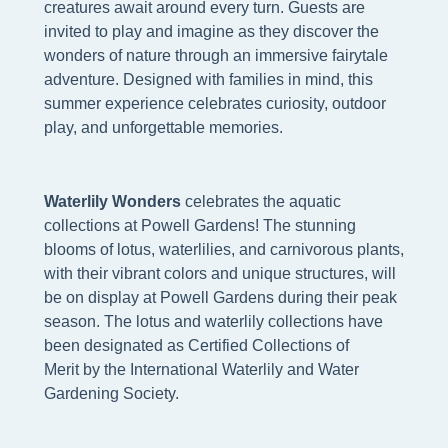
creatures await around every turn. Guests are
invited to play and imagine as they discover the
wonders of nature through an immersive fairytale
adventure. Designed with families in mind, this
summer experience celebrates curiosity, outdoor
play, and unforgettable memories.
W
aterlily Wonders
celebrates the aquatic
collections at Powell Gardens! The stunning
blooms of lotus, waterlilies, and carnivorous plants,
with their vibrant colors and unique structures, will
be on display at Powell Gardens during their peak
season. The lotus and waterlily collections have
been designated as Certified Collections of
Merit by the International Waterlily and Water
Gardening Society.