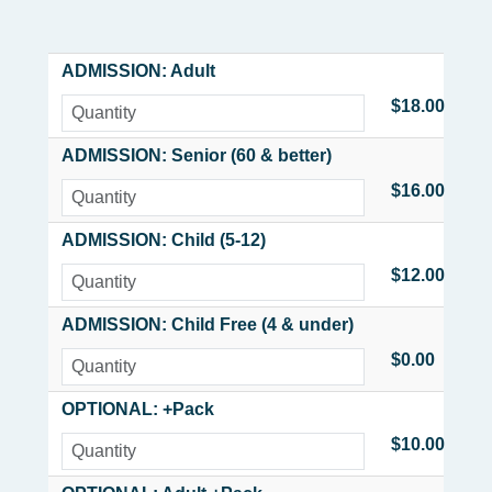
ADMISSION: Adult
$18.00
ADMISSION: Senior (60 & better)
$16.00
ADMISSION: Child (5-12)
$12.00
ADMISSION: Child Free (4 & under)
$0.00
OPTIONAL: +Pack
$10.00