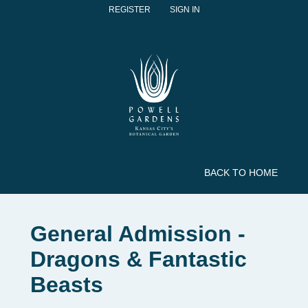
REGISTER
SIGN IN
BACK TO HOME
General Admission -
Dragons & Fantastic
Beasts