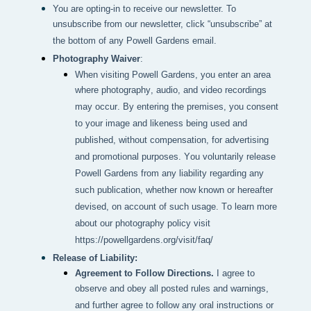
You are opting-in to receive our newsletter. To
unsubscribe from our newsletter, click “unsubscribe” at
the bottom of any Powell Gardens email.
Photography Waiver
:
When visiting Powell Gardens, you enter an area 
where photography, audio, and video recordings 
may occur. By entering the premises, you consent 
to your image and likeness being used and 
published, without compensation, for advertising 
and promotional purposes. You voluntarily release 
Powell Gardens from any liability regarding any 
such publication, whether now known or hereafter 
devised, on account of such usage. To learn more 
about our photography policy visit 
https://powellgardens.org/visit/faq/
Release of Liability:
Agreement to Follow Directions.
I agree to
observe and obey all posted rules and warnings,
and further agree to follow any oral instructions or