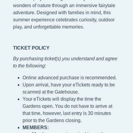
wonders of nature through an immersive fairytale
adventure. Designed with families in mind, this
summer experience celebrates curiosity, outdoor
play, and unforgettable memories.
TICKET POLICY
By purchasing ticket(s) you understand and agree
to the following
:
Online advanced purchase is recommended.
Upon arrival, have your eTickets ready to be
scanned at the Gatehouse.
Your eTickets will display the time the
Gardens open. You do not have to arrive at
that time, however, last entry is 30 minutes
prior to the Gardens closing.
MEMBERS: