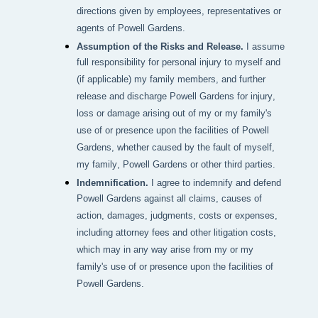
directions given by employees, representatives or
agents of Powell Gardens.
Assumption of the Risks and Release.
I assume
full responsibility for personal injury to myself and
(if applicable) my family members, and further
release and discharge Powell Gardens for injury,
loss or damage arising out of my or my family's
use of or presence upon the facilities of Powell
Gardens, whether caused by the fault of myself,
my family, Powell Gardens or other third parties.
Indemnification.
I agree to indemnify and defend
Powell Gardens against all claims, causes of
action, damages, judgments, costs or expenses,
including attorney fees and other litigation costs,
which may in any way arise from my or my
family's use of or presence upon the facilities of
Powell Gardens.