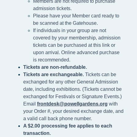
Members are not required to purchase
admission tickets.
Please h
ave your Member card ready to
be scanned at the
Gatehouse.
If individuals in your group are not
covered by your membership, admission
tickets can be purchased at this link or
upon arrival. Online advanced purchase
is recommended.
Tickets are non-refundable.
Tickets are exchangeable.
Tickets can be
exchanged for any other General Admission
date, including exhibitions. (Tickets cannot be
exchanged for Festivals or Signature Events.)
Email
frontdesk@powellgardens.org
with
your Order #, your desired exchange date, and
a valid call back phone number.
A $2.00 processing fee applies to each
transaction.