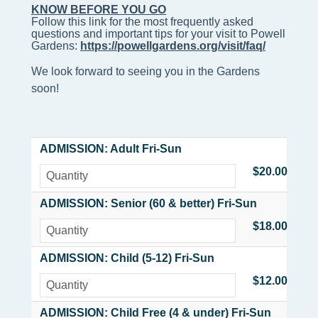
KNOW BEFORE YOU GO
Follow this link for the most frequently asked 
questions and important tips for your visit to Powell 
Gardens: 
https://powellgardens.org/visit/faq/
We look forward to seeing you in the Gardens
soon!
ADMISSION: Adult Fri-Sun
$20.00
ADMISSION: Senior (60 & better) Fri-Sun
$18.00
ADMISSION: Child (5-12) Fri-Sun
$12.00
ADMISSION: Child Free (4 & under) Fri-Sun