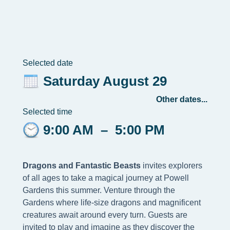
Selected date
Saturday August 29
Other dates...
Selected time
9:00 AM
–
5:00 PM
Dragons and Fantastic Beasts
invites explorers
of all ages to take a magical journey at Powell
Gardens this summer. Venture through the
Gardens where life-size dragons and magnificent
creatures await around every turn. Guests are
invited to play and imagine as they discover the