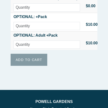
$0.00
OPTIONAL: +Pack
$10.00
OPTIONAL: Adult +Pack
$10.00
POWELL GARDENS