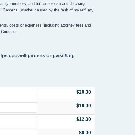
y family members, and further release and discharge
ell Gardens, whether caused by the fault of myself, my
nts, costs or expenses, including attorney fees and
ll Gardens.
ttps://powellgardens.org/visit/faq/
$20.00
$18.00
$12.00
$0.00