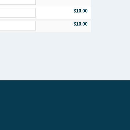
$10.00
$10.00