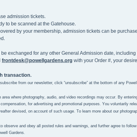
se admission tickets.
dy to be scanned at the
Gatehouse.
t covered by your membership, admission tickets can be purchased 
d.
 be exchanged for any other General Admission date, including 
l
frontdesk@powellgardens.org
with your Order #, your desir
h transaction.
unsubscribe from our newsletter, click “unsubscribe” at the bottom of any Powe
n area where photography, audio, and video recordings may occur. By enterin
compensation, for advertising and promotional purposes. You voluntarily relea
after devised, on account of such usage. To learn more about our photography 
to observe and obey all posted rules and warnings, and further agree to follow 
owell Gardens.