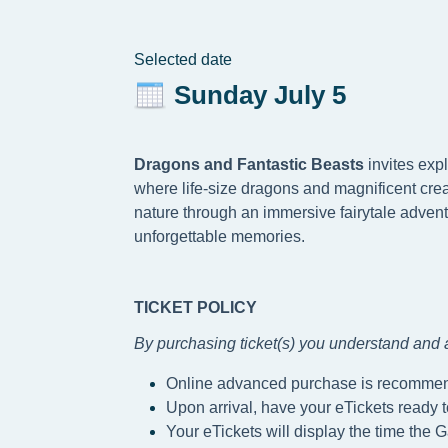
Selected date
Sunday July 5
Dragons and Fantastic Beasts
invites exp
where life-size dragons and magnificent crea
nature through an immersive fairytale advent
unforgettable memories.
TICKET POLICY
By purchasing ticket(s) you understand and a
Online advanced purchase is recomme
Upon arrival, have your eTickets ready 
Your eTickets will display the time the G