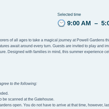
Selected time
9:00 AM
–
5:
lorers of all ages to take a magical journey at Powell Gardens 
tures await around every turn. Guests are invited to play and i
ure. Designed with families in mind, this summer experience cel
gree to the following
:
nded.
to be scanned at the Gatehouse.
ardens open. You do not have to arrive at that time, however, las