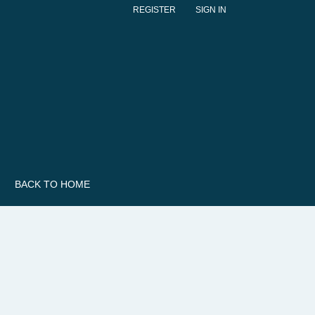
REGISTER
SIGN IN
BACK TO HOME