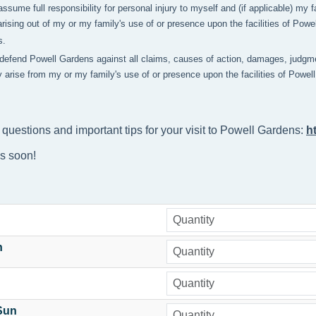
 assume full responsibility for personal injury to myself and (if applicable) m
rising out of my or my family's use of or presence upon the facilities of Pow
s.
 defend Powell Gardens against all claims, causes of action, damages, judgme
y arise from my or my family's use of or presence upon the facilities of Powe
 questions and important tips for your visit to Powell Gardens: 
h
ns soon!
n
-Sun