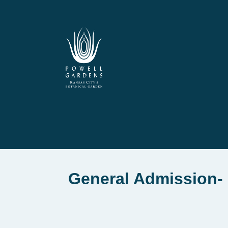
General Admission- 