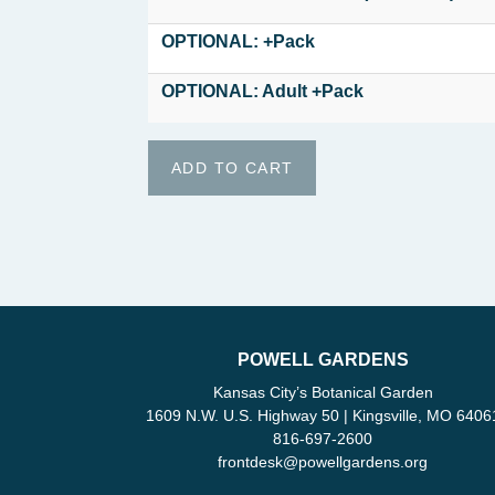
OPTIONAL: +Pack
OPTIONAL: Adult +Pack
POWELL GARDENS
Kansas City’s Botanical Garden
1609 N.W. U.S. Highway 50 | Kingsville, MO 6406
816-697-2600
frontdesk
@
powellgardens.org