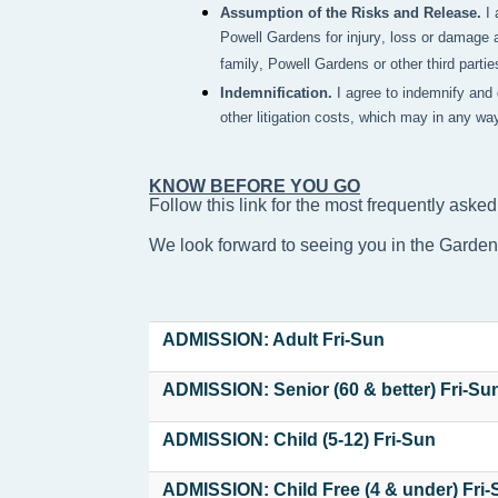
Assumption of the Risks and Release.
I
Powell Gardens for injury, loss or damage a
family, Powell Gardens or other third partie
Indemnification.
I agree to indemnify and
other litigation costs, which may in any wa
KNOW BEFORE YOU GO
Follow this link for the most frequently asked
We look forward to seeing you in the Garde
ADMISSION: Adult Fri-Sun
ADMISSION: Senior (60 & better) Fri-Su
ADMISSION: Child (5-12) Fri-Sun
ADMISSION: Child Free (4 & under) Fri