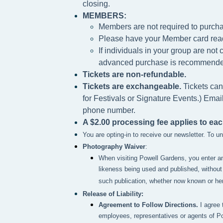
closing.
MEMBERS:
Members are not required to purcha
Please h
ave your Member card rea
If individuals in your group are no
advanced purchase is recommende
Tickets are non-refundable.
Tickets are exchangeable.
Tickets can
for Festivals or Signature Events.) Emai
phone number.
A $2.00 processing fee applies to eac
You are opting-in to receive our newsletter. To 
Photography Waiver
:
When visiting Powell Gardens, you enter a
likeness being used and published, without 
such publication, whether now known or here
Release of Liability:
Agreement to Follow Directions.
I agree 
employees, representatives or agents of P