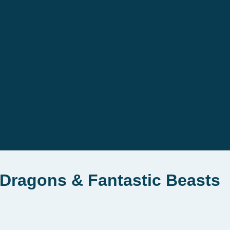
Dragons & Fantastic Beasts