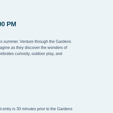
00 PM
this summer. Venture through the Gardens
magine as they discover the wonders of
ebrates curiosity, outdoor play, and
t entry is 30 minutes prior to the Gardens