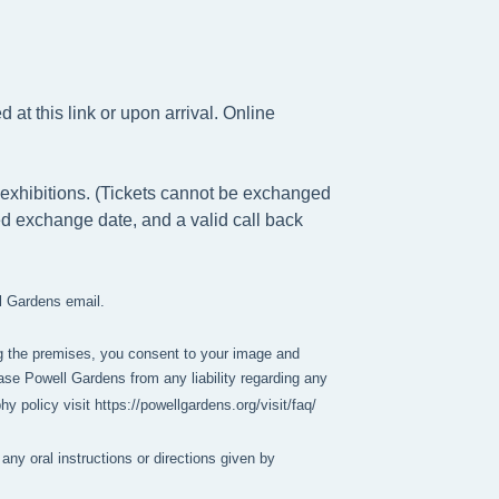
at this link or upon arrival. Online
exhibitions. (Tickets cannot be exchanged
ed exchange date, and a valid call back
ll Gardens email.
g the premises, you consent to your image and 
se Powell Gardens from any liability regarding any 
policy visit https://powellgardens.org/visit/faq/
any oral instructions or directions given by