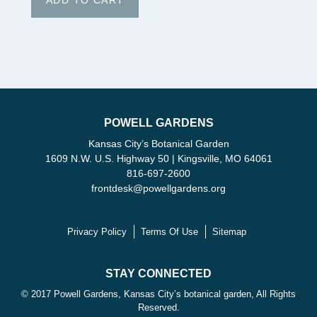
POWELL GARDENS
Kansas City’s Botanical Garden
1609 N.W. U.S. Highway 50 | Kingsville, MO 64061
816-697-2600
frontdesk
@
powellgardens.org
Privacy Policy
Terms Of Use
Sitemap
STAY CONNECTED
© 2017 Powell Gardens, Kansas City’s botanical garden, All Rights
Reserved.