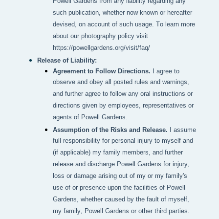
Powell Gardens from any liability regarding any 
such publication, whether now known or hereafter 
devised, on account of such usage. To learn more 
about our photography policy visit 
https://powellgardens.org/visit/faq/
Release of Liability:
Agreement to Follow Directions.
I agree to
observe and obey all posted rules and warnings,
and further agree to follow any oral instructions or
directions given by employees, representatives or
agents of Powell Gardens.
Assumption of the Risks and Release.
I assume
full responsibility for personal injury to myself and
(if applicable) my family members, and further
release and discharge Powell Gardens for injury,
loss or damage arising out of my or my family's
use of or presence upon the facilities of Powell
Gardens, whether caused by the fault of myself,
my family, Powell Gardens or other third parties.