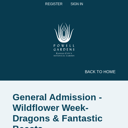
REGISTER
SIGN IN
BACK TO HOME
General Admission -
Wildflower Week-
Dragons & Fantastic