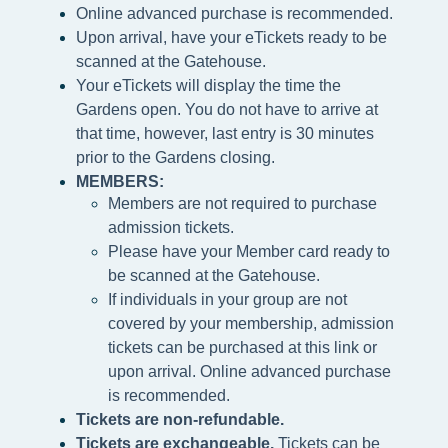
Online advanced purchase is recommended.
Upon arrival, have your eTickets ready to be
scanned at the Gatehouse.
Your eTickets will display the time the
Gardens open. You do not have to arrive at
that time, however, last entry is 30 minutes
prior to the Gardens closing.
MEMBERS:
Members are not required to purchase
admission tickets.
Please h
ave your Member card ready to
be scanned at the
Gatehouse.
If individuals in your group are not
covered by your membership, admission
tickets can be purchased at this link or
upon arrival. Online advanced purchase
is recommended.
Tickets are non-refundable.
Tickets are exchangeable.
Tickets can be