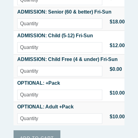
ADMISSION: Senior (60 & better) Fri-Sun
$18.00
ADMISSION: Child (5-12) Fri-Sun
$12.00
ADMISSION: Child Free (4 & under) Fri-Sun
$0.00
OPTIONAL: +Pack
$10.00
OPTIONAL: Adult +Pack
$10.00