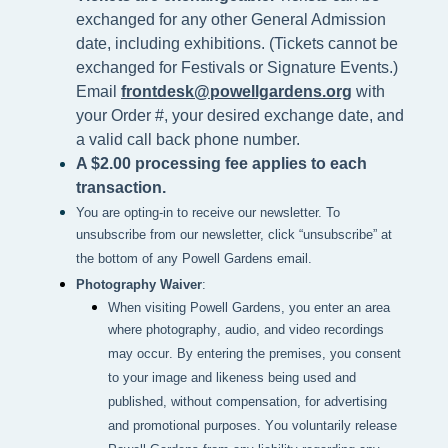
exchanged for any other General Admission
date, including exhibitions. (Tickets cannot be
exchanged for Festivals or Signature Events.)
Email
frontdesk@powellgardens.org
with
your Order #, your desired exchange date, and
a valid call back phone number.
A $2.00 processing fee applies to each
transaction.
You are opting-in to receive our newsletter. To
unsubscribe from our newsletter, click “unsubscribe” at
the bottom of any Powell Gardens email.
Photography Waiver
:
When visiting Powell Gardens, you enter an area 
where photography, audio, and video recordings 
may occur. By entering the premises, you consent 
to your image and likeness being used and 
published, without compensation, for advertising 
and promotional purposes. You voluntarily release 