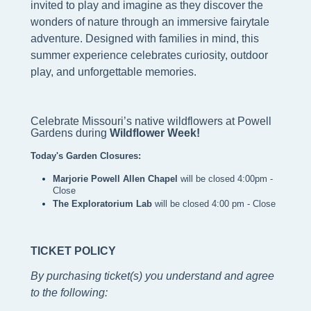
invited to play and imagine as they discover the
wonders of nature through an immersive fairytale
adventure. Designed with families in mind, this
summer experience celebrates curiosity, outdoor
play, and unforgettable memories.
Celebrate Missouri’s native wildflowers at Powell 
Gardens during
 Wildflower Week!
Today's Garden Closures:
Marjorie Powell Allen Chapel 
will be closed 4:00pm - 
Close
The Exploratorium Lab
 will be closed 4:00 pm - Close 
TICKET POLICY
By purchasing ticket(s) you understand and agree
to the following
: