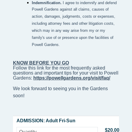
Indemnification.
I agree to indemnify and defend
Powell Gardens against all claims, causes of
action, damages, judgments, costs or expenses,
including attorney fees and other litigation costs,
which may in any way arise from my or my
family's use of or presence upon the facilities of
Powell Gardens.
KNOW BEFORE YOU GO
Follow this link for the most frequently asked 
questions and important tips for your visit to Powell 
Gardens: 
https://powellgardens.org/visit/faq/
We look forward to seeing you in the Gardens
soon!
ADMISSION: Adult Fri-Sun
$20.00