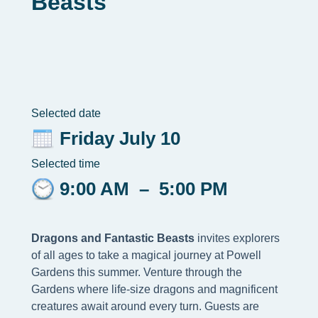
Beasts
Selected date
Friday July 10
Selected time
9:00 AM
–
5:00 PM
Dragons and Fantastic Beasts
invites explorers
of all ages to take a magical journey at Powell
Gardens this summer. Venture through the
Gardens where life-size dragons and magnificent
creatures await around every turn. Guests are