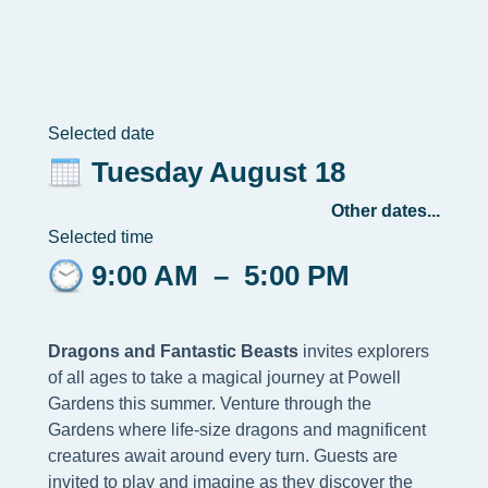
Selected date
Tuesday August 18
Other dates...
Selected time
9:00 AM
–
5:00 PM
Dragons and Fantastic Beasts
invites explorers
of all ages to take a magical journey at Powell
Gardens this summer. Venture through the
Gardens where life-size dragons and magnificent
creatures await around every turn. Guests are
invited to play and imagine as they discover the