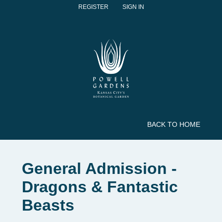
REGISTER
SIGN IN
BACK TO HOME
General Admission -
Dragons & Fantastic
Beasts