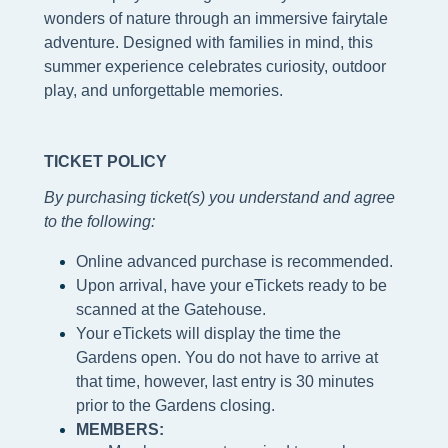
wonders of nature through an immersive fairytale
adventure. Designed with families in mind, this
summer experience celebrates curiosity, outdoor
play, and unforgettable memories.
TICKET POLICY
By purchasing ticket(s) you understand and agree
to the following
:
Online advanced purchase is recommended.
Upon arrival, have your eTickets ready to be
scanned at the Gatehouse.
Your eTickets will display the time the
Gardens open. You do not have to arrive at
that time, however, last entry is 30 minutes
prior to the Gardens closing.
MEMBERS: