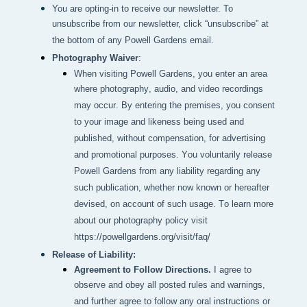
You are opting-in to receive our newsletter. To
unsubscribe from our newsletter, click “unsubscribe” at
the bottom of any Powell Gardens email.
Photography Waiver
:
When visiting Powell Gardens, you enter an area 
where photography, audio, and video recordings 
may occur. By entering the premises, you consent 
to your image and likeness being used and 
published, without compensation, for advertising 
and promotional purposes. You voluntarily release 
Powell Gardens from any liability regarding any 
such publication, whether now known or hereafter 
devised, on account of such usage. To learn more 
about our photography policy visit 
https://powellgardens.org/visit/faq/
Release of Liability:
Agreement to Follow Directions.
I agree to
observe and obey all posted rules and warnings,
and further agree to follow any oral instructions or