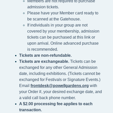
Members are not required to purchase
admission tickets.
Please h
ave your Member card ready to
be scanned at the
Gatehouse.
If individuals in your group are not
covered by your membership, admission
tickets can be purchased at this link or
upon arrival. Online advanced purchase
is recommended.
Tickets are non-refundable.
Tickets are exchangeable.
Tickets can be
exchanged for any other General Admission
date, including exhibitions. (Tickets cannot be
exchanged for Festivals or Signature Events.)
Email
frontdesk@powellgardens.org
with
your Order #, your desired exchange date, and
a valid call back phone number.
A $2.00 processing fee applies to each
transaction.