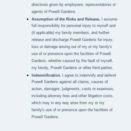
directions given by employees, representatives or
agents of Powell Gardens.
Assumption of the Risks and Release.
I assume
full responsibility for personal injury to myself and
(if applicable) my family members, and further
release and discharge Powell Gardens for injury,
loss or damage arising out of my or my family's
use of or presence upon the facilities of Powell
Gardens, whether caused by the fault of myself,
my family, Powell Gardens or other third parties.
Indemnification.
I agree to indemnify and defend
Powell Gardens against all claims, causes of
action, damages, judgments, costs or expenses,
including attorney fees and other litigation costs,
which may in any way arise from my or my
family's use of or presence upon the facilities of
Powell Gardens.