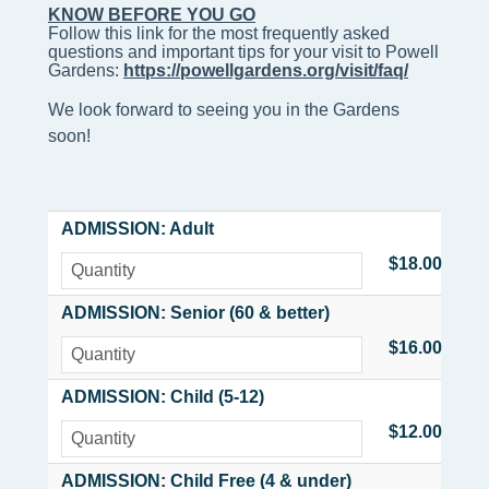
KNOW BEFORE YOU GO
Follow this link for the most frequently asked 
questions and important tips for your visit to Powell 
Gardens: 
https://powellgardens.org/visit/faq/
We look forward to seeing you in the Gardens
soon!
ADMISSION: Adult
$18.00
ADMISSION: Senior (60 & better)
$16.00
ADMISSION: Child (5-12)
$12.00
ADMISSION: Child Free (4 & under)