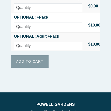
$0.00
OPTIONAL: +Pack
$10.00
OPTIONAL: Adult +Pack
$10.00
POWELL GARDENS