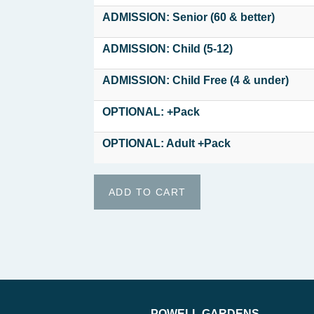
ADMISSION: Senior (60 & better)
ADMISSION: Child (5-12)
ADMISSION: Child Free (4 & under)
OPTIONAL: +Pack
OPTIONAL: Adult +Pack
POWELL GARDENS