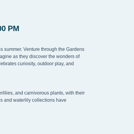
00 PM
this summer. Venture through the Gardens
magine as they discover the wonders of
ebrates curiosity, outdoor play, and
lilies, and carnivorous plants, with their
s and waterlily collections have
.