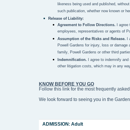
likeness being used and published, without 
such publication, whether now known or here
Release of Liability:
Agreement to Follow Directions.
I agree 
employees, representatives or agents of P
Assumption of the Risks and Release.
I
Powell Gardens for injury, loss or damage a
family, Powell Gardens or other third partie
Indemnification.
I agree to indemnify and
other litigation costs, which may in any wa
KNOW BEFORE YOU GO
Follow this link for the most frequently asked
We look forward to seeing you in the Garde
ADMISSION: Adult