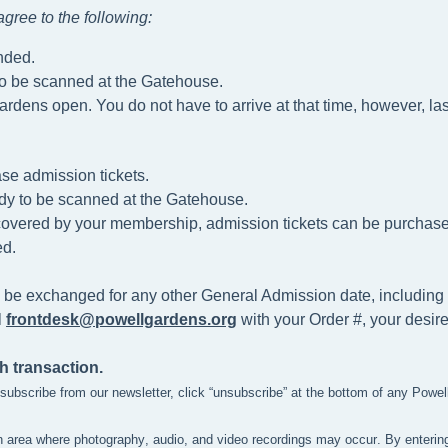
gree to the following
:
nded.
to be scanned at the Gatehouse.
ardens open. You do not have to arrive at that time, however, las
se admission tickets.
dy to be scanned at the
Gatehouse.
t covered by your membership, admission tickets can be purchased 
d.
 be exchanged for any other General Admission date, including 
l
frontdesk@powellgardens.org
with your Order #, your desir
h transaction.
unsubscribe from our newsletter, click “unsubscribe” at the bottom of any Powe
n area where photography, audio, and video recordings may occur. By enterin