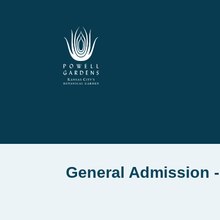
General Admission -