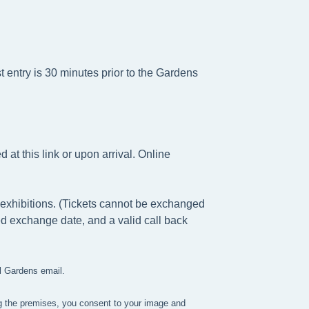
t entry is 30 minutes prior to the Gardens
at this link or upon arrival. Online
exhibitions. (Tickets cannot be exchanged
ed exchange date, and a valid call back
ll Gardens email.
g the premises, you consent to your image and 