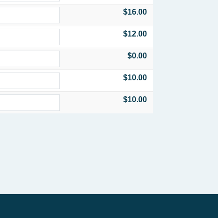
$16.00
$12.00
$0.00
$10.00
$10.00