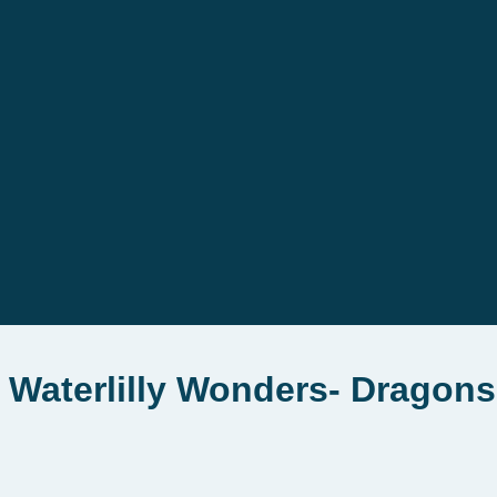
 Waterlilly Wonders- Dragons