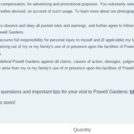
compensation, for advertising and promotional purposes. You voluntarily relea
after devised, on account of such usage. To learn more about our photography 
to observe and obey all posted rules and warnings, and further agree to follow 
owell Gardens.
 assume full responsibility for personal injury to myself and (if applicable) m
rising out of my or my family's use of or presence upon the facilities of Pow
s.
 defend Powell Gardens against all claims, causes of action, damages, judgme
y arise from my or my family's use of or presence upon the facilities of Powe
 questions and important tips for your visit to Powell Gardens: 
h
ns soon!