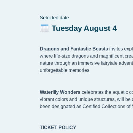
Selected date
Tuesday August 4
Dragons and Fantastic Beasts
invites exp
where life-size dragons and magnificent crea
nature through an immersive fairytale advent
unforgettable memories.
W
aterlily Wonders
celebrates the aquatic co
vibrant colors and unique structures, will b
been designated as Certified Collections of 
TICKET POLICY