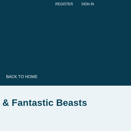
REGISTER
SIGN IN
BACK TO HOME
 & Fantastic Beasts