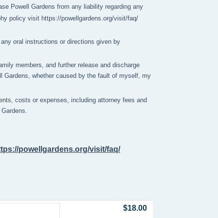
se Powell Gardens from any liability regarding any 
policy visit https://powellgardens.org/visit/faq/
any oral instructions or directions given by
y family members, and further release and discharge
ell Gardens, whether caused by the fault of myself, my
nts, costs or expenses, including attorney fees and
ll Gardens.
ttps://powellgardens.org/visit/faq/
$18.00