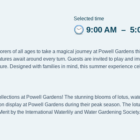
Selected time
9:00 AM
–
5:
lorers of all ages to take a magical journey at Powell Gardens 
tures await around every turn. Guests are invited to play and i
ure. Designed with families in mind, this summer experience cel
llections at Powell Gardens! The stunning blooms of lotus, water
e on display at Powell Gardens during their peak season. The lotu
Merit by the International Waterlily and Water Gardening Society