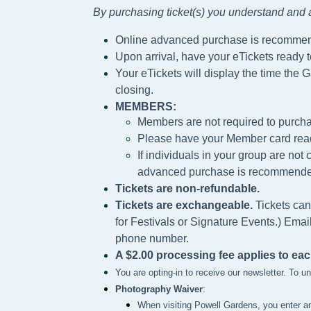
By purchasing ticket(s) you understand and a
Online advanced purchase is recomme
Upon arrival, have your eTickets ready 
Your eTickets will display the time the G
closing.
MEMBERS:
Members are not required to purcha
Please h
ave your Member card rea
If individuals in your group are no
advanced purchase is recommende
Tickets are non-refundable.
Tickets are exchangeable.
Tickets can
for Festivals or Signature Events.) Emai
phone number.
A $2.00 processing fee applies to eac
You are opting-in to receive our newsletter. To 
Photography Waiver
:
When visiting Powell Gardens, you enter a