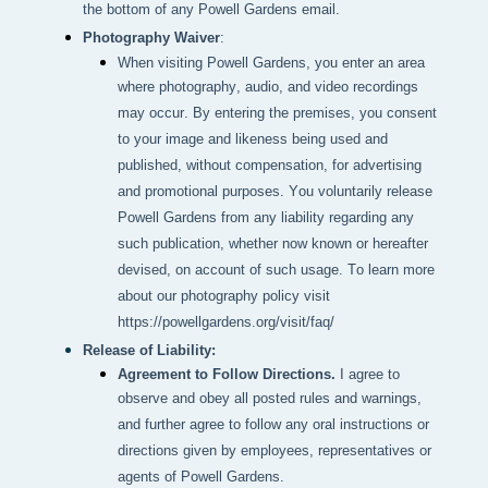
the bottom of any Powell Gardens email.
Photography Waiver
:
When visiting Powell Gardens, you enter an area 
where photography, audio, and video recordings 
may occur. By entering the premises, you consent 
to your image and likeness being used and 
published, without compensation, for advertising 
and promotional purposes. You voluntarily release 
Powell Gardens from any liability regarding any 
such publication, whether now known or hereafter 
devised, on account of such usage. To learn more 
about our photography policy visit 
https://powellgardens.org/visit/faq/
Release of Liability:
Agreement to Follow Directions.
I agree to
observe and obey all posted rules and warnings,
and further agree to follow any oral instructions or
directions given by employees, representatives or
agents of Powell Gardens.