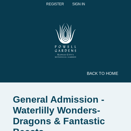
REGISTER
SIGN IN
BACK TO HOME
General Admission -
Waterlilly Wonders-
Dragons & Fantastic