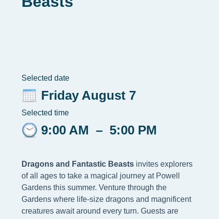
Beasts
Selected date
Friday August 7
Selected time
9:00 AM
–
5:00 PM
Dragons and Fantastic Beasts
invites explorers
of all ages to take a magical journey at Powell
Gardens this summer. Venture through the
Gardens where life-size dragons and magnificent
creatures await around every turn. Guests are