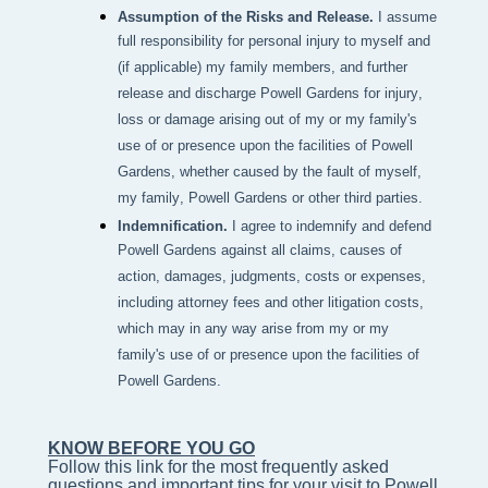
Assumption of the Risks and Release.
I assume
full responsibility for personal injury to myself and
(if applicable) my family members, and further
release and discharge Powell Gardens for injury,
loss or damage arising out of my or my family's
use of or presence upon the facilities of Powell
Gardens, whether caused by the fault of myself,
my family, Powell Gardens or other third parties.
Indemnification.
I agree to indemnify and defend
Powell Gardens against all claims, causes of
action, damages, judgments, costs or expenses,
including attorney fees and other litigation costs,
which may in any way arise from my or my
family's use of or presence upon the facilities of
Powell Gardens.
KNOW BEFORE YOU GO
Follow this link for the most frequently asked 
questions and important tips for your visit to Powell 