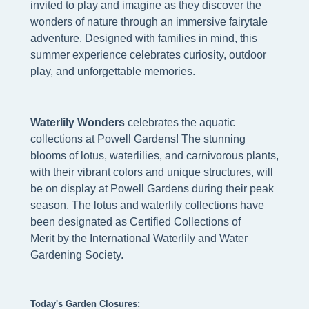
invited to play and imagine as they discover the
wonders of nature through an immersive fairytale
adventure. Designed with families in mind, this
summer experience celebrates curiosity, outdoor
play, and unforgettable memories.
W
aterlily Wonders
celebrates the aquatic
collections at Powell Gardens! The stunning
blooms of lotus, waterlilies, and carnivorous plants,
with their vibrant colors and unique structures, will
be on display at Powell Gardens during their peak
season. The lotus and waterlily collections have
been designated as Certified Collections of
Merit by the International Waterlily and Water
Gardening Society.
Today's Garden Closures: