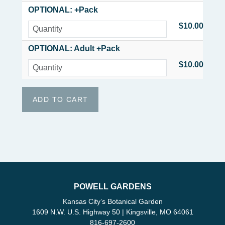
OPTIONAL: +Pack
$10.00
OPTIONAL: Adult +Pack
$10.00
POWELL GARDENS
Kansas City’s Botanical Garden
1609 N.W. U.S. Highway 50 | Kingsville, MO 64061
816-697-2600