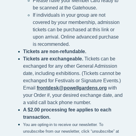
Please h
ave your Member card ready to
be scanned at the
Gatehouse.
If individuals in your group are not
covered by your membership, admission
tickets can be purchased at this link or
upon arrival. Online advanced purchase
is recommended.
Tickets are non-refundable.
Tickets are exchangeable.
Tickets can be
exchanged for any other General Admission
date, including exhibitions. (Tickets cannot be
exchanged for Festivals or Signature Events.)
Email
frontdesk@powellgardens.org
with
your Order #, your desired exchange date, and
a valid call back phone number.
A $2.00 processing fee applies to each
transaction.
You are opting-in to receive our newsletter. To
unsubscribe from our newsletter, click “unsubscribe” at