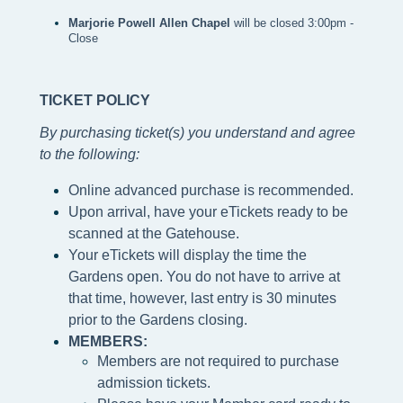
Marjorie Powell Allen Chapel 
will be closed 3:00pm - 
Close
TICKET POLICY
By purchasing ticket(s) you understand and agree
to the following
:
Online advanced purchase is recommended.
Upon arrival, have your eTickets ready to be
scanned at the Gatehouse.
Your eTickets will display the time the
Gardens open. You do not have to arrive at
that time, however, last entry is 30 minutes
prior to the Gardens closing.
MEMBERS:
Members are not required to purchase
admission tickets.