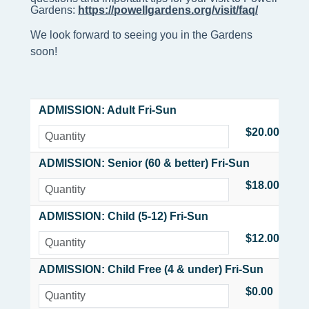
Gardens: 
https://powellgardens.org/visit/faq/
We look forward to seeing you in the Gardens
soon!
ADMISSION: Adult Fri-Sun
$20.00
ADMISSION: Senior (60 & better) Fri-Sun
$18.00
ADMISSION: Child (5-12) Fri-Sun
$12.00
ADMISSION: Child Free (4 & under) Fri-Sun
$0.00