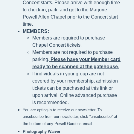
Concert starts. Please arrive with enough time
to check-in, park, and get to the Marjorie
Powell Allen Chapel prior to the Concert start
time.
MEMBERS:
Members are required to purchase
Chapel Concert tickets.
Members are not required to purchase
parking.
Please h
ave your Member card
ready to be scanned at the gatehouse
.
If individuals in your group are not
covered by your membership, admission
tickets can be purchased at this link or
upon arrival. Online advanced purchase
is recommended.
You are opting-in to receive our newsletter. To
unsubscribe from our newsletter, click “unsubscribe” at
the bottom of any Powell Gardens email.
Photography Waiver
: