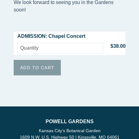
We look forward to seeing you in the Gardens
soon!
ADMISSION: Chapel Concert
$38.00
POWELL GARDENS
Kansas City’s Botanical Garden
1609 N.W. U.S. Highway 50 | Kingsville, MO 64061