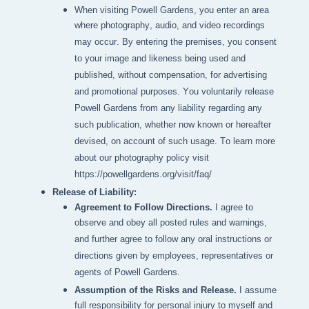
When visiting Powell Gardens, you enter an area 
where photography, audio, and video recordings 
may occur. By entering the premises, you consent 
to your image and likeness being used and 
published, without compensation, for advertising 
and promotional purposes. You voluntarily release 
Powell Gardens from any liability regarding any 
such publication, whether now known or hereafter 
devised, on account of such usage. To learn more 
about our photography policy visit 
https://powellgardens.org/visit/faq/
Release of Liability:
Agreement to Follow Directions.
I agree to
observe and obey all posted rules and warnings,
and further agree to follow any oral instructions or
directions given by employees, representatives or
agents of Powell Gardens.
Assumption of the Risks and Release.
I assume
full responsibility for personal injury to myself and