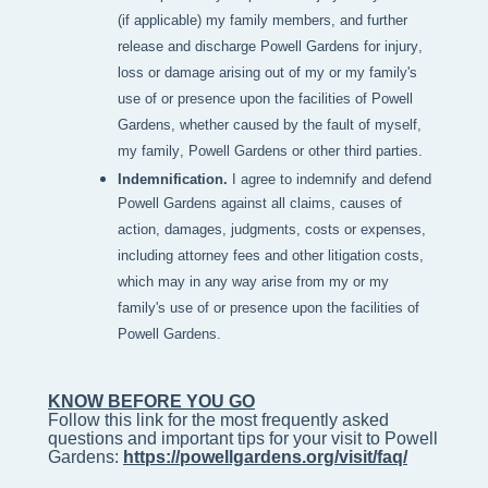
(if applicable) my family members, and further
release and discharge Powell Gardens for injury,
loss or damage arising out of my or my family's
use of or presence upon the facilities of Powell
Gardens, whether caused by the fault of myself,
my family, Powell Gardens or other third parties.
Indemnification.
I agree to indemnify and defend
Powell Gardens against all claims, causes of
action, damages, judgments, costs or expenses,
including attorney fees and other litigation costs,
which may in any way arise from my or my
family's use of or presence upon the facilities of
Powell Gardens.
KNOW BEFORE YOU GO
Follow this link for the most frequently asked 
questions and important tips for your visit to Powell 
Gardens: 
https://powellgardens.org/visit/faq/