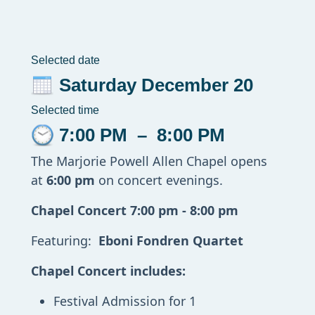
Selected date
Saturday December 20
Selected time
7:00 PM
–
8:00 PM
The Marjorie Powell Allen Chapel opens
at
6:00 pm
on concert evenings.
Chapel Concert 7:00 pm - 8:00 pm
Featuring:
Eboni Fondren Quartet
Chapel Concert includes:
Festival Admission for 1