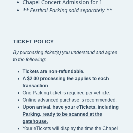
Chapel Concert Admission for 1
** Festival Parking sold separately **
TICKET POLICY
By purchasing ticket(s) you understand and agree
to the following
:
Tickets are non-refundable.
A $2.00 processing fee applies to each
transaction.
One Parking ticket is required per vehicle.
Online advanced purchase is recommended.
Upon arrival, have your eTickets, including
Parking, ready to be scanned at the
gatehouse.
Your eTickets will display the time the Chapel