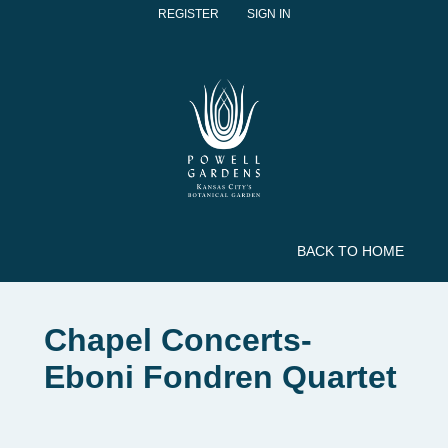
REGISTER
SIGN IN
BACK TO HOME
Chapel Concerts-
Eboni Fondren Quartet