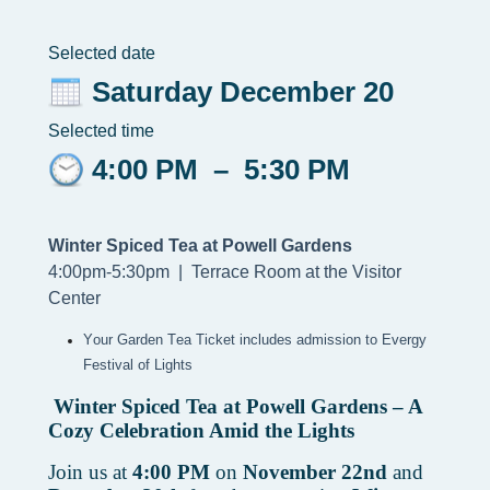
Selected date
Saturday December 20
Selected time
4:00 PM
–
5:30 PM
Winter Spiced Tea at Powell Gardens
4:00pm-5:30pm |
Terrace Room at the Visitor
Center
Your Garden Tea Ticket includes admission to Evergy 
Festival of Lights
Winter Spiced Tea at Powell Gardens – A
Cozy Celebration Amid the Lights
Join us at
4:00 PM
on
November 22nd
and