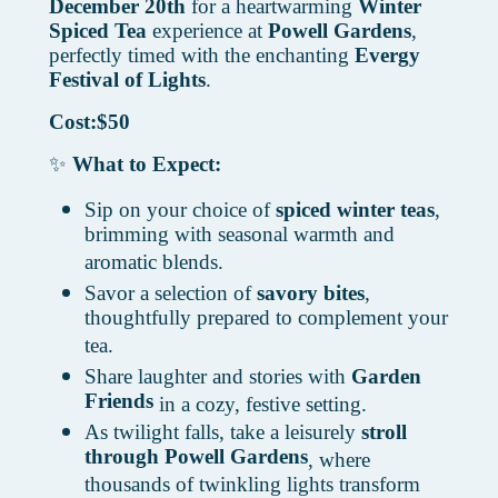
December 20th
for a heartwarming
Winter
Spiced Tea
experience at
Powell Gardens
,
perfectly timed with the enchanting
Evergy
Festival of Lights
.
Cost:$50
✨
What to Expect:
Sip on your choice of
spiced winter teas
,
brimming with seasonal warmth and
aromatic blends.
Savor a selection of
savory bites
,
thoughtfully prepared to complement your
tea.
Share laughter and stories with
Garden
Friends
in a cozy, festive setting.
As twilight falls, take a leisurely
stroll
through Powell Gardens
, where
thousands of twinkling lights transform