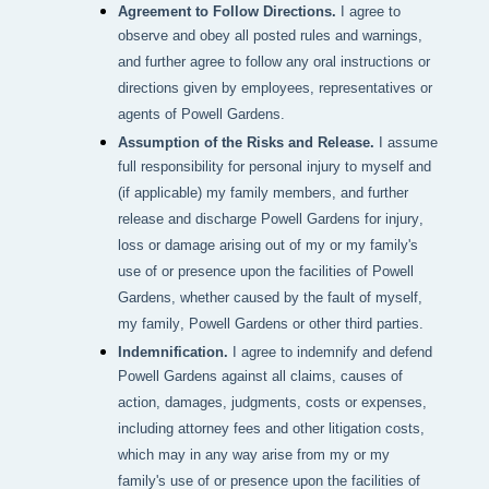
Agreement to Follow Directions.
I agree to
observe and obey all posted rules and warnings,
and further agree to follow any oral instructions or
directions given by employees, representatives or
agents of Powell Gardens.
Assumption of the Risks and Release.
I assume
full responsibility for personal injury to myself and
(if applicable) my family members, and further
release and discharge Powell Gardens for injury,
loss or damage arising out of my or my family's
use of or presence upon the facilities of Powell
Gardens, whether caused by the fault of myself,
my family, Powell Gardens or other third parties.
Indemnification.
I agree to indemnify and defend
Powell Gardens against all claims, causes of
action, damages, judgments, costs or expenses,
including attorney fees and other litigation costs,
which may in any way arise from my or my
family's use of or presence upon the facilities of