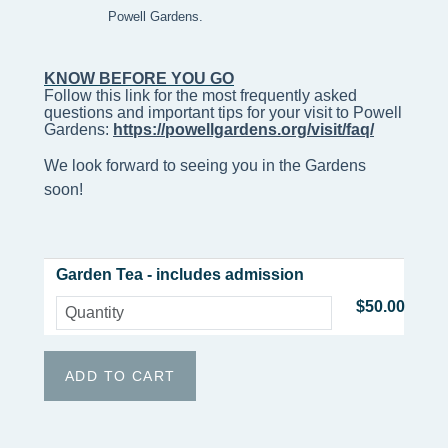
Powell Gardens.
KNOW BEFORE YOU GO
Follow this link for the most frequently asked 
questions and important tips for your visit to Powell 
Gardens: 
https://powellgardens.org/visit/faq/
We look forward to seeing you in the Gardens
soon!
Garden Tea - includes admission
$50.00