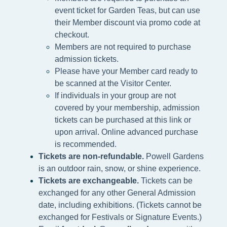
event ticket for Garden Teas, but can use
their Member discount via promo code at
checkout.
Members are not required to purchase
admission tickets.
Please h
ave your Member card ready to
be scanned at the
Visitor Center.
If individuals in your group are not
covered by your membership, admission
tickets can be purchased at this link or
upon arrival. Online advanced purchase
is recommended.
Tickets are non-refundable.
Powell Gardens
is an outdoor rain, snow, or shine experience.
Tickets are exchangeable.
Tickets can be
exchanged for any other General Admission
date, including exhibitions. (Tickets cannot be
exchanged for Festivals or Signature Events.)