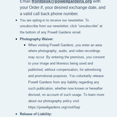
Email
frontdesk@powellgardens.org
with
your Order #, your desired exchange date, and
a valid call back phone number.
You are opting-in to receive our newsletter. To
unsubscribe from our newsletter, click “unsubscribe” at
the bottom of any Powell Gardens email.
Photography Waiver
:
When visiting Powell Gardens, you enter an area 
where photography, audio, and video recordings 
may occur. By entering the premises, you consent 
to your image and likeness being used and 
published, without compensation, for advertising 
and promotional purposes. You voluntarily release 
Powell Gardens from any liability regarding any 
such publication, whether now known or hereafter 
devised, on account of such usage. To learn more 
about our photography policy visit 
https://powellgardens.org/visit/faq/
Release of Liability: