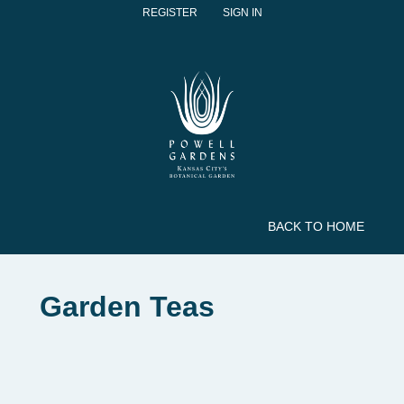
REGISTER
SIGN IN
BACK TO HOME
Garden Teas