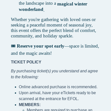
the landscape into a
magical winter
wonderland
.
Whether you're gathering with loved ones or
seeking a peaceful moment of seasonal joy,
this event offers the perfect blend of comfort,
community, and holiday sparkle.
🎟️
Reserve your spot early
—space is limited,
and the magic awaits!
TICKET POLICY
By purchasing ticket(s) you understand and agree
to the following
:
Online advanced purchase is recommended.
Upon arrival, have your eTickets ready to be
scanned at the entrance for EFOL.
MEMBERS:
Members are required to purchase an