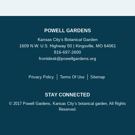
POWELL GARDENS
Kansas City’s Botanical Garden
1609 N.W. U.S. Highway 50 | Kingsville, MO 64061
816-697-2600
frontdesk
@
powellgardens.org
Privacy Policy
Terms Of Use
Sitemap
STAY CONNECTED
© 2017 Powell Gardens, Kansas City’s botanical garden, All Rights
Reserved.