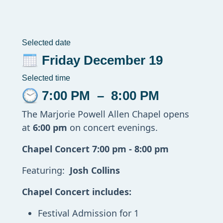
Selected date
Friday December 19
Selected time
7:00 PM
–
8:00 PM
The Marjorie Powell Allen Chapel opens
at
6:00 pm
on concert evenings.
Chapel Concert 7:00 pm - 8:00 pm
Featuring:
Josh Collins
Chapel Concert includes:
Festival Admission for 1