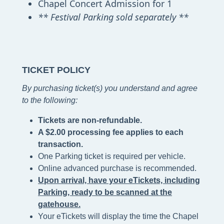
Chapel Concert Admission for 1
** Festival Parking sold separately **
TICKET POLICY
By purchasing ticket(s) you understand and agree
to the following
:
Tickets are non-refundable.
A $2.00 processing fee applies to each
transaction.
One Parking ticket is required per vehicle.
Online advanced purchase is recommended.
Upon arrival, have your eTickets, including
Parking, ready to be scanned at the
gatehouse.
Your eTickets will display the time the Chapel