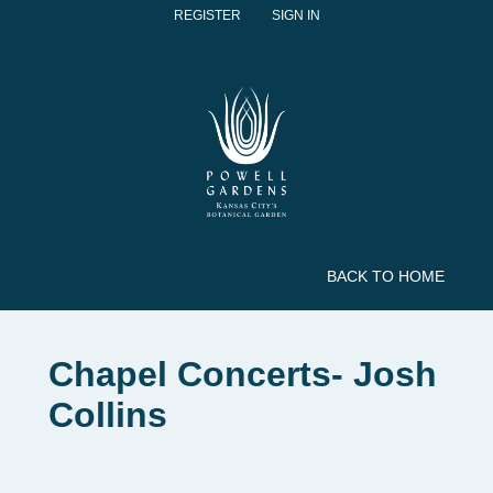
REGISTER
SIGN IN
BACK TO HOME
Chapel Concerts- Josh
Collins