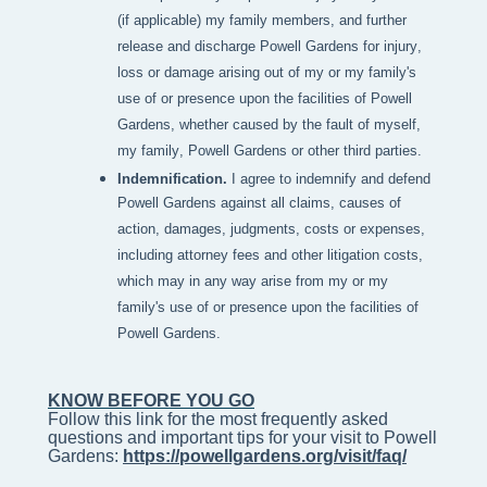
(if applicable) my family members, and further
release and discharge Powell Gardens for injury,
loss or damage arising out of my or my family's
use of or presence upon the facilities of Powell
Gardens, whether caused by the fault of myself,
my family, Powell Gardens or other third parties.
Indemnification.
I agree to indemnify and defend
Powell Gardens against all claims, causes of
action, damages, judgments, costs or expenses,
including attorney fees and other litigation costs,
which may in any way arise from my or my
family's use of or presence upon the facilities of
Powell Gardens.
KNOW BEFORE YOU GO
Follow this link for the most frequently asked 
questions and important tips for your visit to Powell 
Gardens: 
https://powellgardens.org/visit/faq/