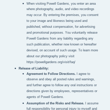
When visiting Powell Gardens, you enter an area 
where photography, audio, and video recordings 
may occur. By entering the premises, you consent 
to your image and likeness being used and 
published, without compensation, for advertising 
and promotional purposes. You voluntarily release 
Powell Gardens from any liability regarding any 
such publication, whether now known or hereafter 
devised, on account of such usage. To learn more 
about our photography policy visit 
https://powellgardens.org/visit/faq/
Release of Liability:
Agreement to Follow Directions.
I agree to
observe and obey all posted rules and warnings,
and further agree to follow any oral instructions or
directions given by employees, representatives or
agents of Powell Gardens.
Assumption of the Risks and Release.
I assume
full responsibility for personal injury to myself and