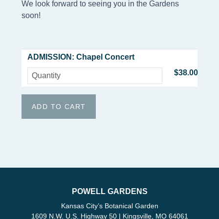
We look forward to seeing you in the Gardens
soon!
ADMISSION: Chapel Concert
$38.00
POWELL GARDENS
Kansas City’s Botanical Garden
1609 N.W. U.S. Highway 50 | Kingsville, MO 64061