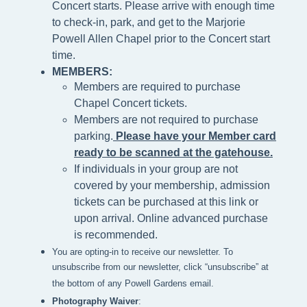
Concert starts. Please arrive with enough time
to check-in, park, and get to the Marjorie
Powell Allen Chapel prior to the Concert start
time.
MEMBERS:
Members are required to purchase
Chapel Concert tickets.
Members are not required to purchase
parking.
Please h
ave your Member card
ready to be scanned at the gatehouse
.
If individuals in your group are not
covered by your membership, admission
tickets can be purchased at this link or
upon arrival. Online advanced purchase
is recommended.
You are opting-in to receive our newsletter. To
unsubscribe from our newsletter, click “unsubscribe” at
the bottom of any Powell Gardens email.
Photography Waiver
: