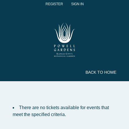
REGISTER
SIGN IN
BACK TO HOME
There are no tickets available for events that
meet the specified criteria.