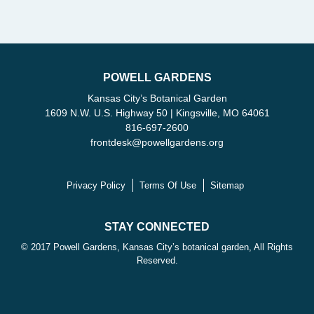
POWELL GARDENS
Kansas City’s Botanical Garden
1609 N.W. U.S. Highway 50 | Kingsville, MO 64061
816-697-2600
frontdesk
@
powellgardens.org
Privacy Policy
Terms Of Use
Sitemap
STAY CONNECTED
© 2017 Powell Gardens, Kansas City’s botanical garden, All Rights
Reserved.