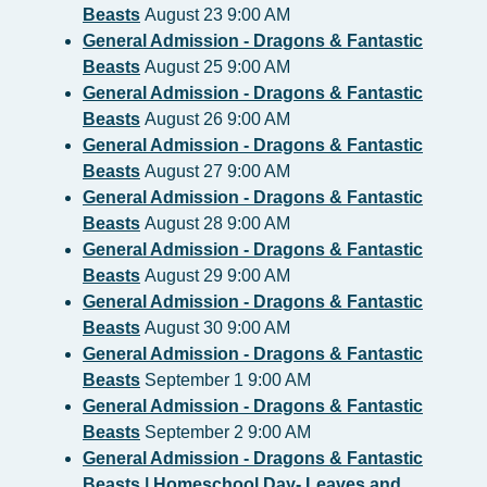
Beasts
August 23
9:00 AM
General Admission - Dragons & Fantastic
Beasts
August 25
9:00 AM
General Admission - Dragons & Fantastic
Beasts
August 26
9:00 AM
General Admission - Dragons & Fantastic
Beasts
August 27
9:00 AM
General Admission - Dragons & Fantastic
Beasts
August 28
9:00 AM
General Admission - Dragons & Fantastic
Beasts
August 29
9:00 AM
General Admission - Dragons & Fantastic
Beasts
August 30
9:00 AM
General Admission - Dragons & Fantastic
Beasts
September 1
9:00 AM
General Admission - Dragons & Fantastic
Beasts
September 2
9:00 AM
General Admission - Dragons & Fantastic
Beasts | Homeschool Day- Leaves and