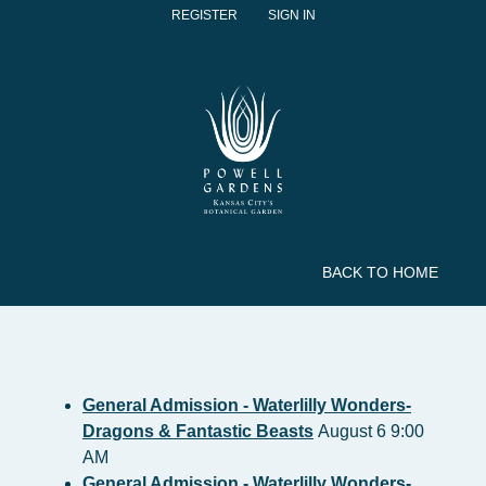
REGISTER
SIGN IN
BACK TO HOME
General Admission - Waterlilly Wonders-
Dragons & Fantastic Beasts
August 6
9:00
AM
General Admission - Waterlilly Wonders-