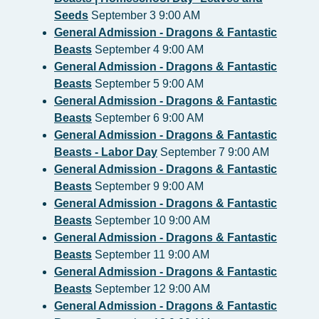
Seeds
September 3
9:00 AM
General Admission - Dragons & Fantastic
Beasts
September 4
9:00 AM
General Admission - Dragons & Fantastic
Beasts
September 5
9:00 AM
General Admission - Dragons & Fantastic
Beasts
September 6
9:00 AM
General Admission - Dragons & Fantastic
Beasts - Labor Day
September 7
9:00 AM
General Admission - Dragons & Fantastic
Beasts
September 9
9:00 AM
General Admission - Dragons & Fantastic
Beasts
September 10
9:00 AM
General Admission - Dragons & Fantastic
Beasts
September 11
9:00 AM
General Admission - Dragons & Fantastic
Beasts
September 12
9:00 AM
General Admission - Dragons & Fantastic