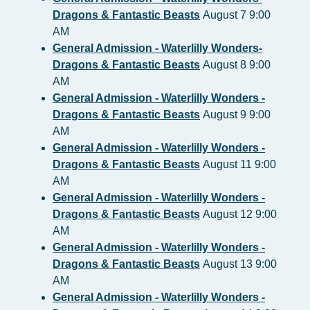
Dragons & Fantastic Beasts
August 7
9:00
AM
General Admission - Waterlilly Wonders-
Dragons & Fantastic Beasts
August 8
9:00
AM
General Admission - Waterlilly Wonders -
Dragons & Fantastic Beasts
August 9
9:00
AM
General Admission - Waterlilly Wonders -
Dragons & Fantastic Beasts
August 11
9:00
AM
General Admission - Waterlilly Wonders -
Dragons & Fantastic Beasts
August 12
9:00
AM
General Admission - Waterlilly Wonders -
Dragons & Fantastic Beasts
August 13
9:00
AM
General Admission - Waterlilly Wonders -