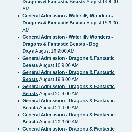
Dragons & Fantastic Beasts
August 14
9:00
AM
General Admission - Waterlilly Wonders -
Dragons & Fantastic Beasts
August 15
9:00
AM
General Admission - Waterlilly Wonders -
Dragons & Fantastic Beasts - Dog
Days
August 16
9:00 AM
General Admission - Dragons & Fantastic
Beasts
August 18
9:00 AM
General Admission - Dragons & Fantastic
Beasts
August 19
9:00 AM
General Admission - Dragons & Fantastic
Beasts
August 20
9:00 AM
General Admission - Dragons & Fantastic
Beasts
August 21
9:00 AM
General Admission - Dragons & Fantastic
Beasts
August 22
9:00 AM
General Admission - Dragons & Fantastic