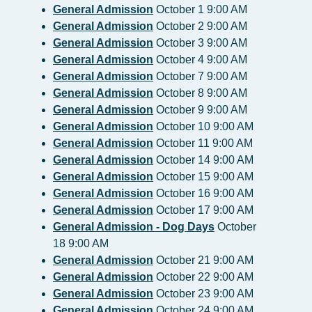
General Admission
October 1
9:00 AM
General Admission
October 2
9:00 AM
General Admission
October 3
9:00 AM
General Admission
October 4
9:00 AM
General Admission
October 7
9:00 AM
General Admission
October 8
9:00 AM
General Admission
October 9
9:00 AM
General Admission
October 10
9:00 AM
General Admission
October 11
9:00 AM
General Admission
October 14
9:00 AM
General Admission
October 15
9:00 AM
General Admission
October 16
9:00 AM
General Admission
October 17
9:00 AM
General Admission - Dog Days
October
18
9:00 AM
General Admission
October 21
9:00 AM
General Admission
October 22
9:00 AM
General Admission
October 23
9:00 AM
General Admission
October 24
9:00 AM