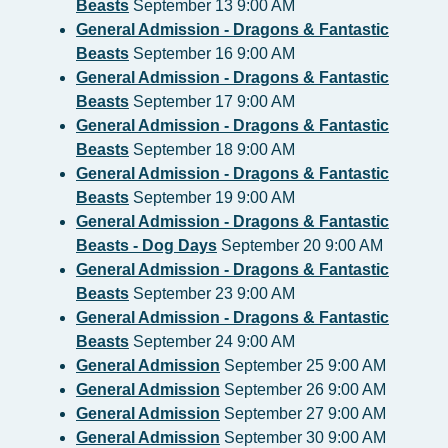
Beasts
September 13
9:00 AM
General Admission - Dragons & Fantastic
Beasts
September 16
9:00 AM
General Admission - Dragons & Fantastic
Beasts
September 17
9:00 AM
General Admission - Dragons & Fantastic
Beasts
September 18
9:00 AM
General Admission - Dragons & Fantastic
Beasts
September 19
9:00 AM
General Admission - Dragons & Fantastic
Beasts - Dog Days
September 20
9:00 AM
General Admission - Dragons & Fantastic
Beasts
September 23
9:00 AM
General Admission - Dragons & Fantastic
Beasts
September 24
9:00 AM
General Admission
September 25
9:00 AM
General Admission
September 26
9:00 AM
General Admission
September 27
9:00 AM
General Admission
September 30
9:00 AM