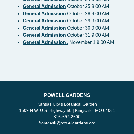
General Admission
October 25
9:00 AM
General Admission
October 28
9:00 AM
General Admission
October 29
9:00 AM
General Admission
October 30
9:00 AM
General Admission
October 31
9:00 AM
General Admission .
November 1
9:00 AM
POWELL GARDENS
Kansas City’s Botanical Garden
1609 N.W. U.S. Highway 50 | Kingsville, MO 64061
816-697-2600
frontdesk
@
powellgardens.org